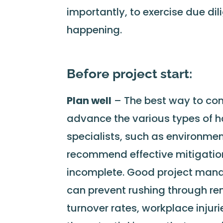
importantly, to exercise due dil
happening.
Before project start:
Plan well
– The best way to contr
advance the various types of h
specialists, such as environme
recommend effective mitigation
incomplete. Good project mana
can prevent rushing through re
turnover rates, workplace inju