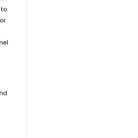
 to
 or
nel
s
and
s