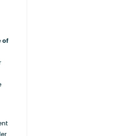
 of
r
e
ent
der