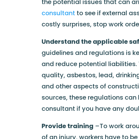
the potential issues that can ar
consultant
to see if external a
costly surprises, stop work order
Understand the applicable saf
guidelines and regulations is ke
and reduce potential liabilities
quality, asbestos, lead, drinkin
and other aspects of constructi
sources, these regulations can
consultant if you have any doubt
Provide training
–To work arou
of an injury, workers have to 