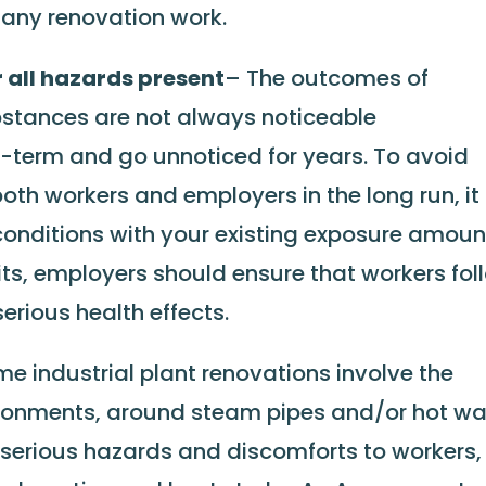
 any renovation work.
r all hazards present
– The outcomes of
stances are not always noticeable
-term and go unnoticed for years. To avoid
th workers and employers in the long run, it 
conditions with your existing exposure amoun
its, employers should ensure that workers fol
erious health effects.
e industrial plant renovations involve the
ironments, around steam pipes and/or hot wa
 serious hazards and discomforts to workers,