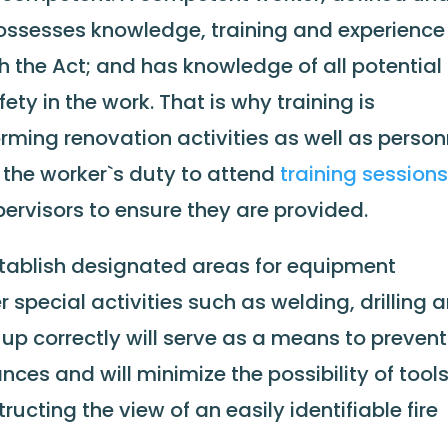
possesses knowledge, training and experience
th the Act; and has knowledge of all potential
ty in the work. That is why training is
rming renovation activities as well as person
is the worker`s duty to attend
training session
upervisors to ensure they are provided.
tablish designated areas for equipment
 special activities such as welding, drilling 
 up correctly will serve as a means to prevent
ces and will minimize the possibility of tool
ructing the view of an easily identifiable fire