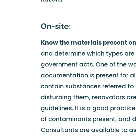
On-site:
Know the materials present o
and determine which types are 
government acts. One of the way
documentation is present for al
contain substances referred t
disturbing them, renovators are
guidelines. It is a good practic
of contaminants present, and d
Consultants are available to a