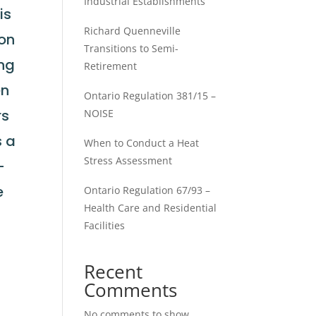
Industrial Establishments
is
Richard Quenneville
ion
Transitions to Semi-
ing
Retirement
en
Ontario Regulation 381/15 –
rs
NOISE
s a
When to Conduct a Heat
Stress Assessment
-
e
Ontario Regulation 67/93 –
Health Care and Residential
Facilities
Recent
a
Comments
No comments to show.