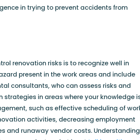
igence in trying to prevent accidents from
ol renovation risks is to recognize well in
azard present in the work areas and include
ntal consultants, who can assess risks and
 strategies in areas where your knowledge i
gement, such as effective scheduling of wor
novation activities, decreasing employment
ries and runaway vendor costs. Understandin