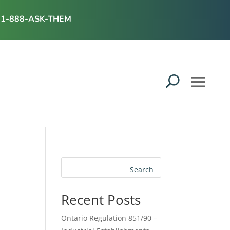
1-888-ASK-THEM
Search
Recent Posts
Ontario Regulation 851/90 –