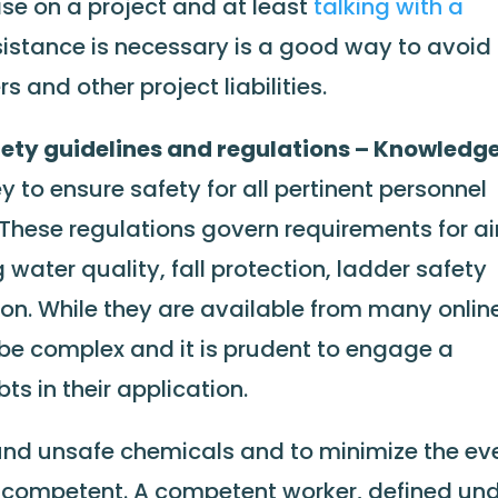
ise on a project and at least
talking with a
ssistance is necessary is a good way to avoid
s and other project liabilities.
ety guidelines and regulations – Knowledge
y to ensure safety for all pertinent personnel
. These regulations govern requirements for ai
g water quality, fall protection, ladder safety
on. While they are available from many onlin
 be complex and it is prudent to engage a
s in their application.
nd unsafe chemicals and to minimize the ev
be competent. A competent worker, defined un