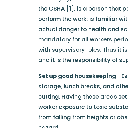
the OSHA [1], is a person that 
perform the work; is familiar wi
actual danger to health and safe
mandatory for all workers perfo
with supervisory roles. Thus it 
and it is the responsibility of s
Set up good housekeeping
–Es
storage, lunch breaks, and other
cutting. Having these areas set
worker exposure to toxic substan
from falling from heights or obst
hazard.