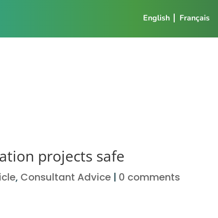
English
Français
tion projects safe
icle
,
Consultant Advice
|
0 comments