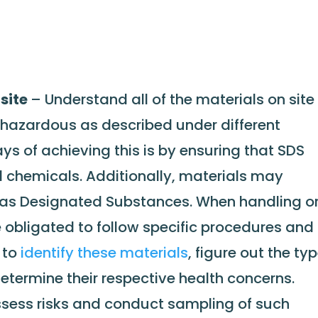
nsite
– Understand all of the materials on site
hazardous as described under different
s of achieving this is by ensuring that SDS
l chemicals. Additionally, materials may
o as Designated Substances. When handling o
 obligated to follow specific procedures and
e to
identify these materials
, figure out the ty
etermine their respective health concerns.
ssess risks and conduct sampling of such