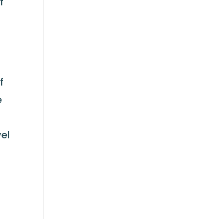
f
f
e
el