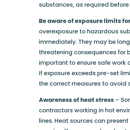
substances, as required before
Be aware of exposure limits fo
overexposure to hazardous sub
immediately. They may be long
threatening consequences for bo
important to ensure safe work 
If exposure exceeds pre-set lim
the correct measures to avoid s
Awareness of heat stress
– Som
contractors working in hot env
lines. Heat sources can present