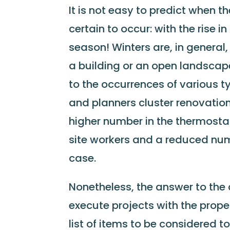
It is not easy to predict when t
certain to occur: with the rise
season! Winters are, in genera
a building or an open landscape
to the occurrences of various t
and planners cluster renovati
higher number in the thermosta
site workers and a reduced numb
case.
Nonetheless, the answer to the
execute projects with the prope
list of items to be considered 