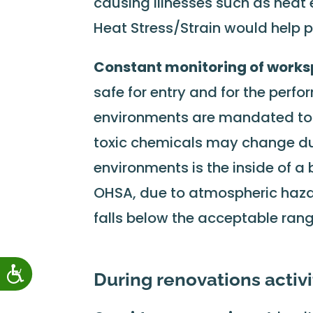
causing illnesses such as heat
Heat Stress/Strain would help p
Constant monitoring of work
safe for entry and for the perfo
environments are mandated to 
toxic chemicals may change du
environments is the inside of a 
OHSA, due to atmospheric hazar
falls below the acceptable rang
During renovations activi