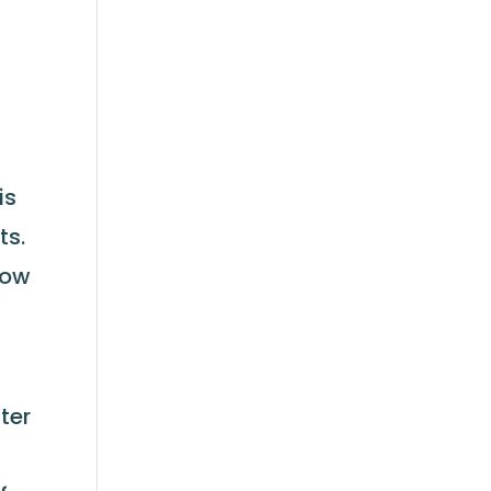
is
ts.
low
ter