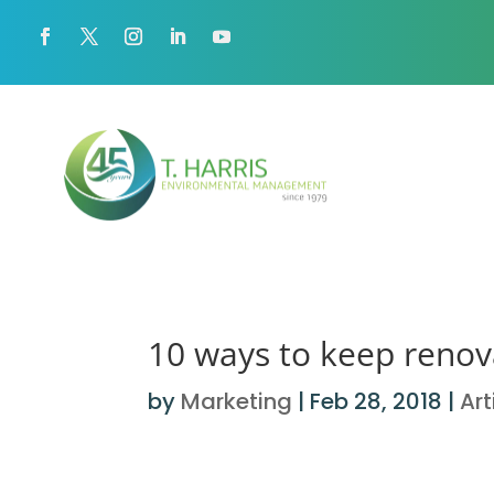
10 ways to keep renova
by
Marketing
|
Feb 28, 2018
|
Art