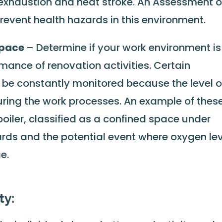
 exhaustion and heat stroke. An Assessment o
revent health hazards in this environment.
space
– Determine if your work environment is
rmance of renovation activities. Certain
be constantly monitored because the level o
ring the work processes. An example of thes
boiler, classified as a confined space under
ds and the potential event where oxygen lev
e.
ty: