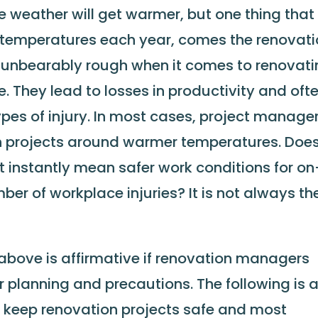
he weather will get warmer, but one thing that 
 in temperatures each year, comes the renovat
l, unbearably rough when it comes to renovat
. They lead to losses in productivity and oft
ypes of injury. In most cases, project manage
on projects around warmer temperatures. Doe
t instantly mean safer work conditions for on
er of workplace injuries? It is not always th
 above is affirmative if renovation managers
r planning and precautions. The following is 
to keep renovation projects safe and most