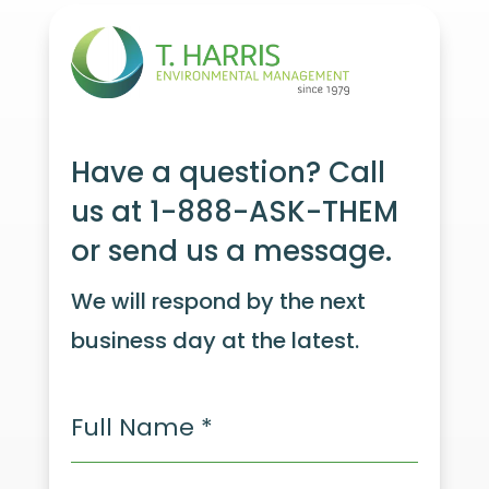
Have a question? Call
us at 1-888-ASK-THEM
or send us a message.
We will respond by the next
business day at the latest.