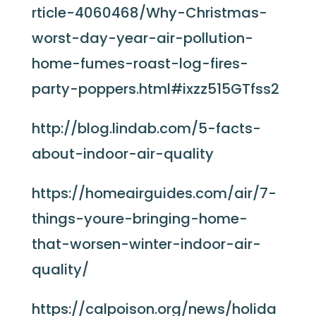
rticle-4060468/Why-Christmas-
worst-day-year-air-pollution-
home-fumes-roast-log-fires-
party-poppers.html#ixzz515GTfss2
http://blog.lindab.com/5-facts-
about-indoor-air-quality
https://homeairguides.com/air/7-
things-youre-bringing-home-
that-worsen-winter-indoor-air-
quality/
https://calpoison.org/news/holida