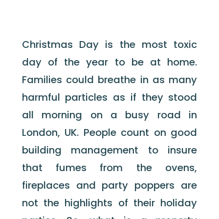
Christmas Day is the most toxic
day of the year to be at home.
Families could breathe in as many
harmful particles as if they stood
all morning on a busy road in
London, UK. People count on good
building management to insure
that fumes from the ovens,
fireplaces and party poppers are
not the highlights of their holiday