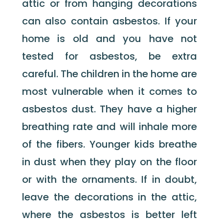
attic or from hanging decorations
can also contain asbestos. If your
home is old and you have not
tested for asbestos, be extra
careful. The children in the home are
most vulnerable when it comes to
asbestos dust. They have a higher
breathing rate and will inhale more
of the fibers. Younger kids breathe
in dust when they play on the floor
or with the ornaments. If in doubt,
leave the decorations in the attic,
where the asbestos is better left