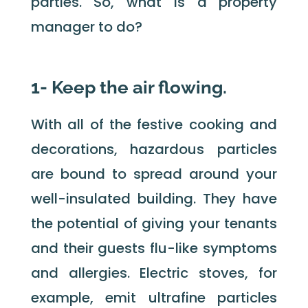
parties. So, what is a property
manager to do?
1- Keep the air flowing.
With all of the festive cooking and
decorations, hazardous particles
are bound to spread around your
well-insulated building. They have
the potential of giving your tenants
and their guests flu-like symptoms
and allergies. Electric stoves, for
example, emit ultrafine particles