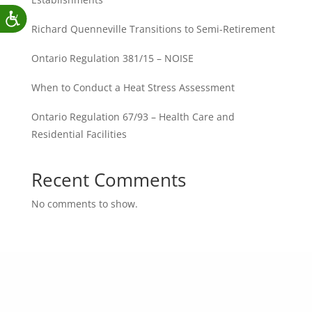
Richard Quenneville Transitions to Semi-Retirement
Ontario Regulation 381/15 – NOISE
When to Conduct a Heat Stress Assessment
Ontario Regulation 67/93 – Health Care and
Residential Facilities
Recent Comments
No comments to show.