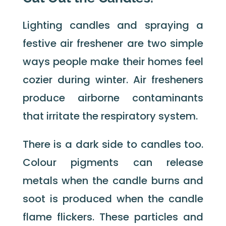
Lighting candles and spraying a
festive air freshener are two simple
ways people make their homes feel
cozier during winter. Air fresheners
produce airborne contaminants
that irritate the respiratory system.
There is a dark side to candles too.
Colour pigments can release
metals when the candle burns and
soot is produced when the candle
flame flickers. These particles and