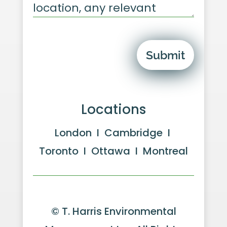
Submit
Locations
London I Cambridge I
Toronto I Ottawa I Montreal
© T. Harris Environmental