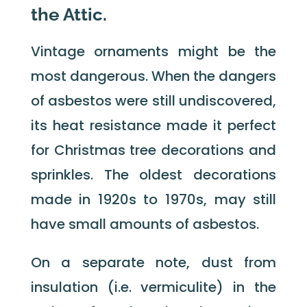
the Attic.
Vintage ornaments might be the
most dangerous. When the dangers
of asbestos were still undiscovered,
its heat resistance made it perfect
for Christmas tree decorations and
sprinkles. The oldest decorations
made in 1920s to 1970s, may still
have small amounts of asbestos.
On a separate note, dust from
insulation (i.e. vermiculite) in the