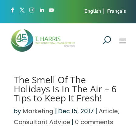
English
Français
The Smell Of The
Holidays Is In The Air – 6
Tips to Keep It Fresh!
by
Marketing
|
Dec 15, 2017
|
Article
,
Consultant Advice
|
0 comments