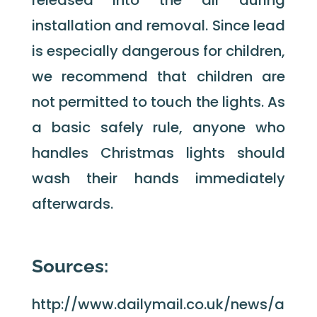
installation and removal. Since lead
is especially dangerous for children,
we recommend that children are
not permitted to touch the lights. As
a basic safely rule, anyone who
handles Christmas lights should
wash their hands immediately
afterwards.
Sources:
http://www.dailymail.co.uk/news/a