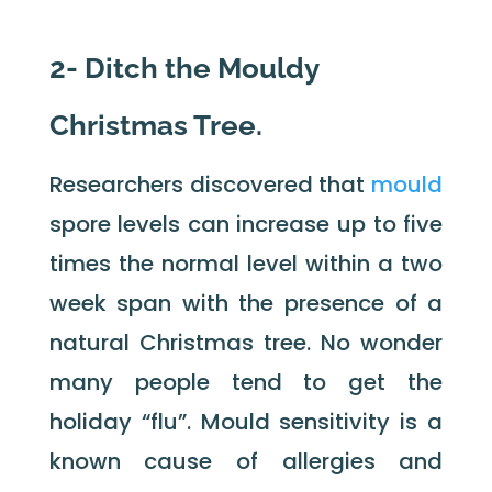
2- Ditch the Mouldy
Christmas Tree.
Researchers discovered that
mould
spore levels can increase up to five
times the normal level within a two
week span with the presence of a
natural Christmas tree. No wonder
many people tend to get the
holiday “flu”. Mould sensitivity is a
known cause of allergies and