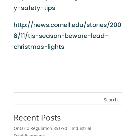
y-safety-tips
http://news.cornell.edu/stories/200
8/11/tis-season-beware-lead-
christmas-lights
Search
Recent Posts
Ontario Regulation 851/90 – Industrial
Establishments