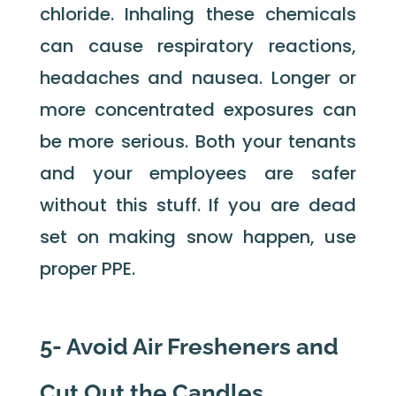
chloride. Inhaling these chemicals
can cause respiratory reactions,
headaches and nausea. Longer or
more concentrated exposures can
be more serious. Both your tenants
and your employees are safer
without this stuff. If you are dead
set on making snow happen, use
proper PPE.
5- Avoid Air Fresheners and
Cut Out the Candles.