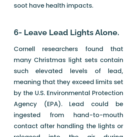
soot have health impacts.
6- Leave Lead Lights Alone.
Cornell researchers found that
many Christmas light sets contain
such elevated levels of lead,
meaning that they exceed limits set
by the U.S. Environmental Protection
Agency (EPA). Lead could be
ingested from hand-to-mouth
contact after handling the lights or
released into the air during