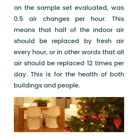
on the sample set evaluated, was
0.5 air changes per hour. This
means that half of the indoor air
should be replaced by fresh air
every hour, or in other words that all
air should be replaced 12 times per
day. This is for the health of both
buildings and people.