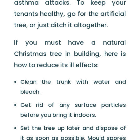
asthma attacks. To keep your
tenants healthy, go for the artificial
tree, or just ditch it altogether.
If you must have a natural
Christmas tree in building, here is
how to reduce its ill effects:
Clean the trunk with water and
bleach.
Get rid of any surface particles
before you bring it indoors.
Set the tree up later and dispose of
it as soon as possible. Mould spores