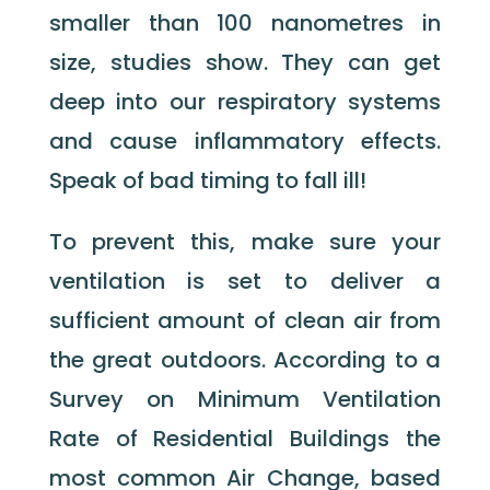
smaller than 100 nanometres in
size, studies show. They can get
deep into our respiratory systems
and cause inflammatory effects.
Speak of bad timing to fall ill!
To prevent this, make sure your
ventilation is set to deliver a
sufficient amount of clean air from
the great outdoors. According to a
Survey on Minimum Ventilation
Rate of Residential Buildings the
most common Air Change, based