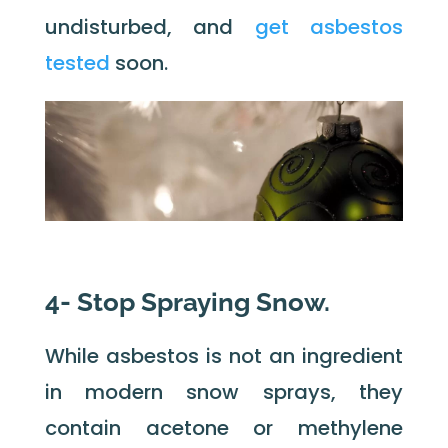
undisturbed, and
get asbestos
tested
soon.
4- Stop Spraying Snow.
While asbestos is not an ingredient
in modern snow sprays, they
contain acetone or methylene