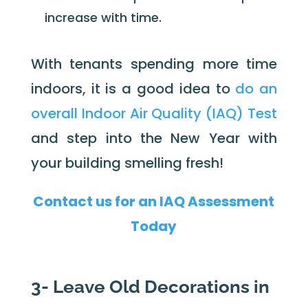
increase with time.
With tenants spending more time
indoors, it is a good idea to
do an
overall Indoor Air Quality (IAQ) Test
and step into the New Year with
your building smelling fresh!
Contact us for an IAQ Assessment
Today
3- Leave Old Decorations in