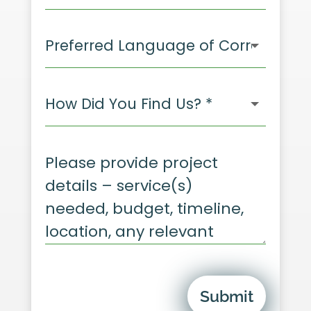
Submit