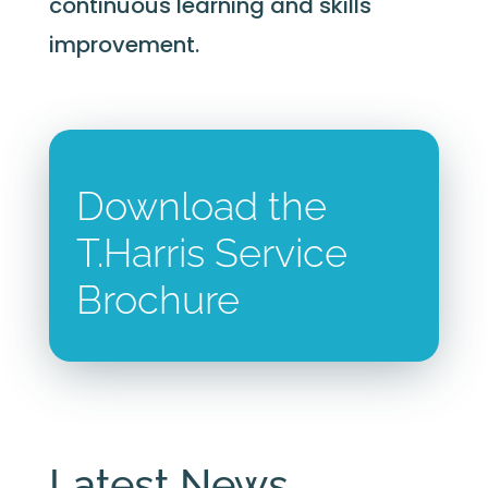
continuous learning and skills
improvement.
Download the
T.Harris Service
Brochure
Latest News