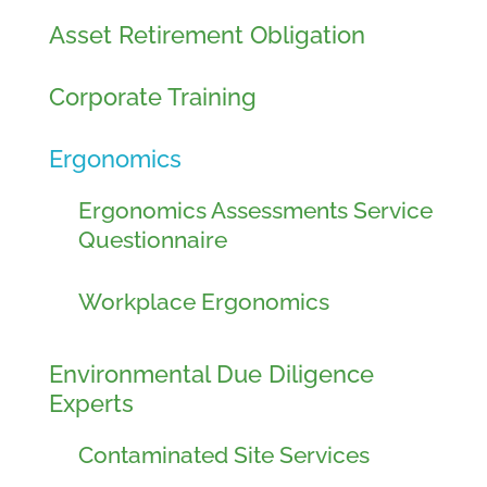
Asset Retirement Obligation
Corporate Training
Ergonomics
Ergonomics Assessments Service
Questionnaire
Workplace Ergonomics
Environmental Due Diligence
Experts
Contaminated Site Services