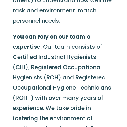
others) to understand how well the
task and environment match
personnel needs.
You can rely on our team’s
expertise.
Our team consists of
Certified Industrial Hygienists
(CIH), Registered Occupational
Hygienists (ROH) and Registered
Occupational Hygiene Technicians
(ROHT) with over many years of
experience. We take pride in
fostering the environment of