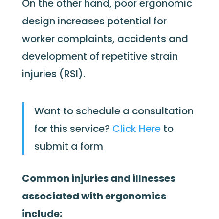
On the other hand, poor ergonomic
design increases potential for
worker complaints, accidents and
development of repetitive strain
injuries (RSI).
Want to schedule a consultation
for this service?
Click Here
to
submit a form
Common injuries and illnesses
associated with ergonomics
include: