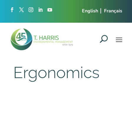
English
Français
Ergonomics