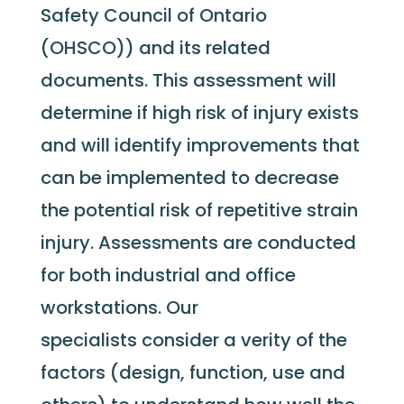
Safety Council of Ontario
(OHSCO)) and its related
documents. This assessment will
determine if high risk of injury exists
and will identify improvements that
can be implemented to decrease
the potential risk of repetitive strain
injury. Assessments are conducted
for both industrial and office
workstations. Our
specialists consider a verity of the
factors (design, function, use and