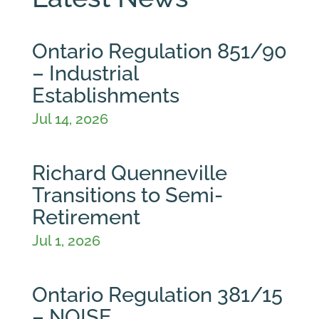
Ontario Regulation 851/90
– Industrial
Establishments
Jul 14, 2026
Richard Quenneville
Transitions to Semi-
Retirement
Jul 1, 2026
Ontario Regulation 381/15
– NOISE