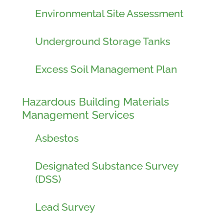
Environmental Site Assessment
Underground Storage Tanks
Excess Soil Management Plan
Hazardous Building Materials
Management Services
Asbestos
Designated Substance Survey
(DSS)
Lead Survey