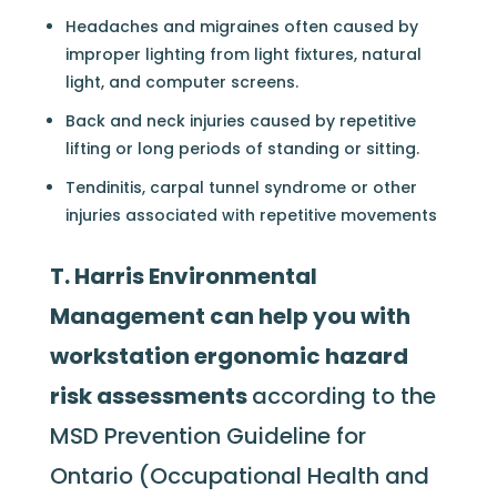
Headaches and migraines often caused by
improper lighting from light fixtures, natural
light, and computer screens.
Back and neck injuries caused by repetitive
lifting or long periods of standing or sitting.
Tendinitis, carpal tunnel syndrome or other
injuries associated with repetitive movements
T. Harris Environmental
Management can help you with
workstation ergonomic hazard
risk assessments
according to the
MSD Prevention Guideline for
Ontario (Occupational Health and