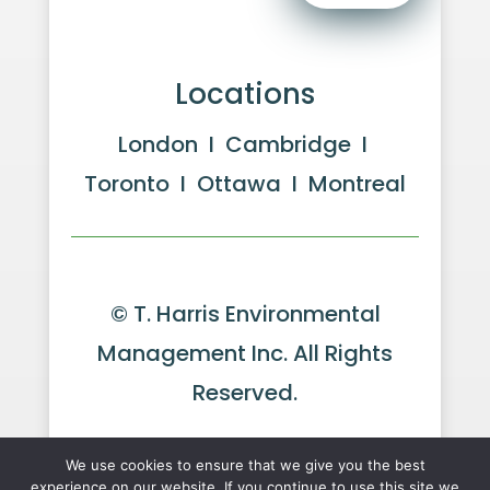
Locations
London I Cambridge I
Toronto I Ottawa I Montreal
© T. Harris Environmental
Management Inc. All Rights
Reserved.
Website by GeekPower
Web
We use cookies to ensure that we give you the best
experience on our website. If you continue to use this site we