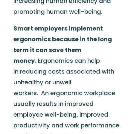
increasing human efficiency and
promoting human well-being.
Smart employers implement
ergonomics because in the long
term it can save them
money.
Ergonomics can help
in reducing costs associated with
unhealthy or unwell
workers. An ergonomic workplace
usually results in improved
employee well-being, improved
productivity and work performance.