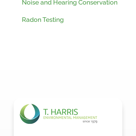
Noise and Hearing Conservation
Radon Testing