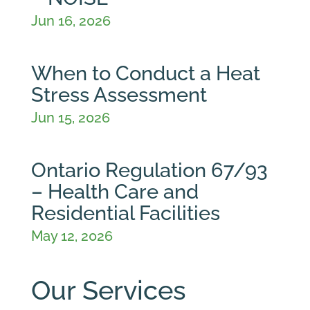
Jun 16, 2026
When to Conduct a Heat
Stress Assessment
Jun 15, 2026
Ontario Regulation 67/93
– Health Care and
Residential Facilities
May 12, 2026
Our Services