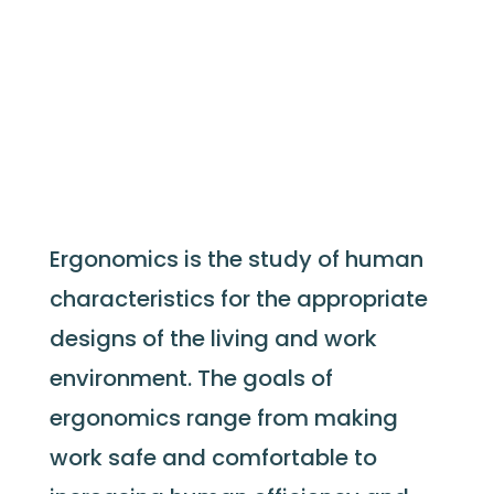
Ergonomics is the study of human
characteristics for the appropriate
designs of the living and work
environment. The goals of
ergonomics range from making
work safe and comfortable to