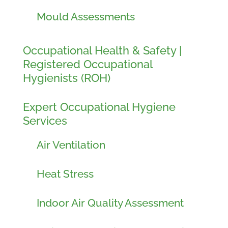
Mould Assessments
Occupational Health & Safety |
Registered Occupational
Hygienists (ROH)
Expert Occupational Hygiene
Services
Air Ventilation
Heat Stress
Indoor Air Quality Assessment