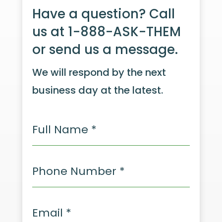
Have a question? Call
us at 1-888-ASK-THEM
or send us a message.
We will respond by the next
business day at the latest.