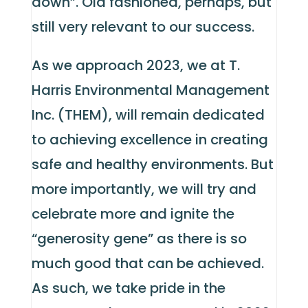
down”. Old fashioned, perhaps, but
still very relevant to our success.
As we approach 2023, we at T.
Harris Environmental Management
Inc. (THEM), will remain dedicated
to achieving excellence in creating
safe and healthy environments. But
more importantly, we will try and
celebrate more and ignite the
“generosity gene” as there is so
much good that can be achieved.
As such, we take pride in the