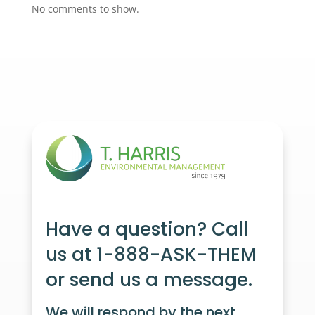
No comments to show.
Have a question? Call
us at 1-888-ASK-THEM
or send us a message.
We will respond by the next