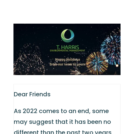
Dear Friends
As 2022 comes to an end, some
may suggest that it has been no
different than the past two years