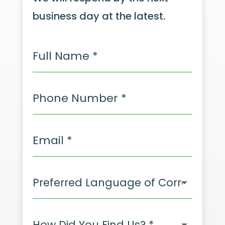
business day at the latest.