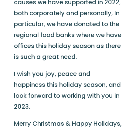
causes we have supported in 2022,
both corporately and personally, In
particular, we have donated to the
regional food banks where we have
offices this holiday season as there
is such a great need.
I wish you joy, peace and
happiness this holiday season, and
look forward to working with you in
2023.
Merry Christmas & Happy Holidays,