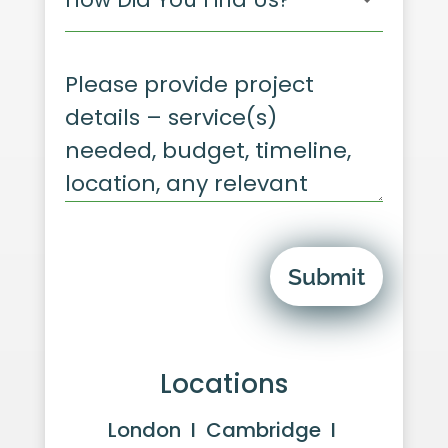
Submit
Locations
London I Cambridge I