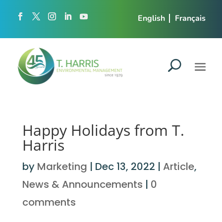
English
Français
Happy Holidays from T.
Harris
by
Marketing
|
Dec 13, 2022
|
Article
,
News & Announcements
|
0
comments