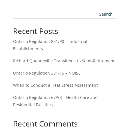
Search
Recent Posts
Ontario Regulation 851/90 – Industrial
Establishments
Richard Quenneville Transitions to Semi-Retirement
Ontario Regulation 381/15 – NOISE
When to Conduct a Heat Stress Assessment
Ontario Regulation 67/93 – Health Care and
Residential Facilities
Recent Comments