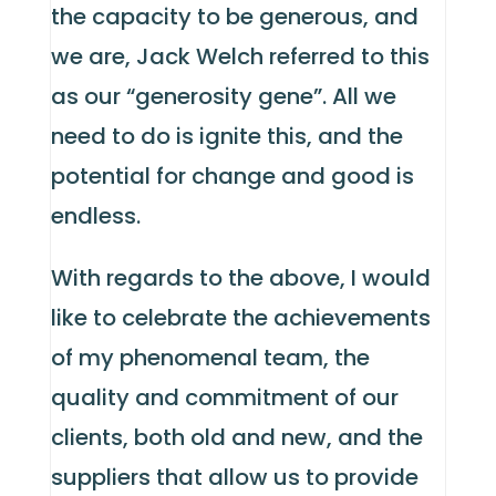
the capacity to be generous, and
we are, Jack Welch referred to this
as our “generosity gene”. All we
need to do is ignite this, and the
potential for change and good is
endless.
With regards to the above, I would
like to celebrate the achievements
of my phenomenal team, the
quality and commitment of our
clients, both old and new, and the
suppliers that allow us to provide