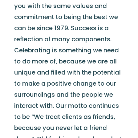
you with the same values and
commitment to being the best we
can be since 1979. Success is a
reflection of many components.
Celebrating is something we need
to do more of, because we are all
unique and filled with the potential
to make a positive change to our
surroundings and the people we
interact with. Our motto continues
to be “We treat clients as friends,
because you never let a friend