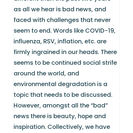
as all we hear is bad news, and
faced with challenges that never
seem to end. Words like COVID-19,
influenza, RSV, inflation, etc. are
firmly ingrained in our heads. There
seems to be continued social strife
around the world, and
environmental degradation is a
topic that needs to be discussed.
However, amongst all the “bad”
news there is beauty, hope and
inspiration. Collectively, we have