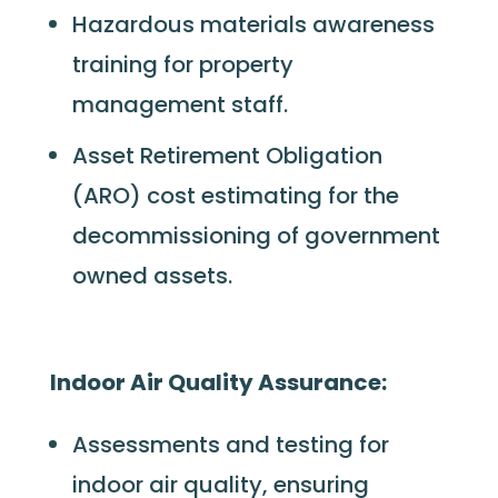
Hazardous materials awareness
training for property
management staff.
Asset Retirement Obligation
(ARO)
cost estimating for the
decommissioning of government
owned assets.
Indoor Air Quality Assurance:
Assessments and testing for
indoor air quality, ensuring