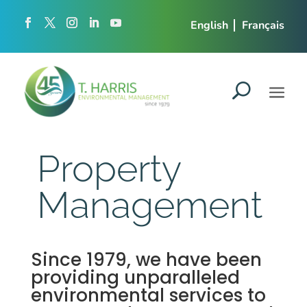
English
Français
Property
Management
Since 1979, we have been
providing unparalleled
environmental services to