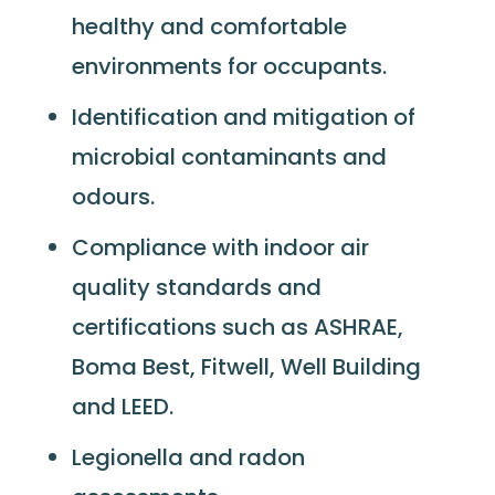
healthy and comfortable
environments for occupants.
Identification and mitigation of
microbial contaminants and
odours.
Compliance with indoor air
quality standards and
certifications such as ASHRAE,
Boma Best, Fitwell, Well Building
and LEED.
Legionella and radon