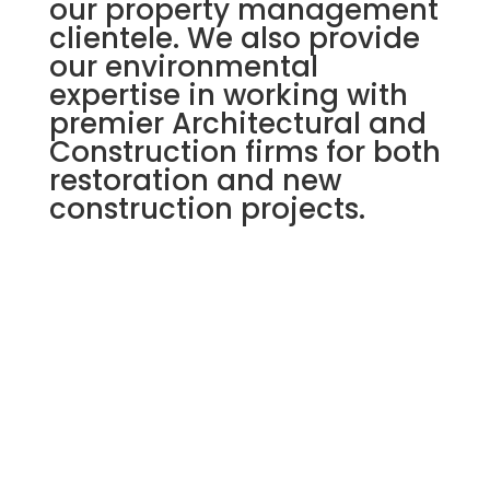
our property management
clientele. We also provide
our environmental
expertise in working with
premier Architectural and
Construction firms for both
restoration and new
construction projects.