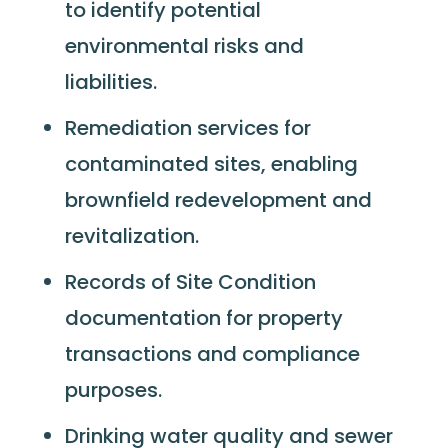
to identify potential
environmental risks and
liabilities.
Remediation services for
contaminated sites, enabling
brownfield redevelopment and
revitalization.
Records of Site Condition
documentation for property
transactions and compliance
purposes.
Drinking water quality and sewer