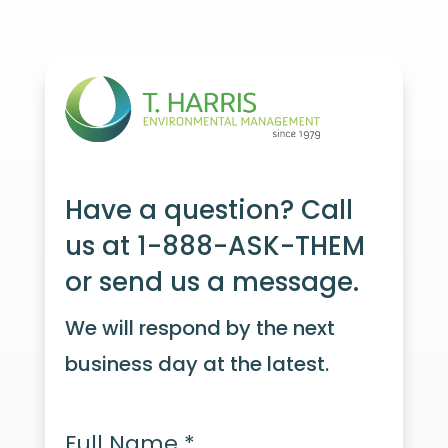
Have a question? Call
us at 1-888-ASK-THEM
or send us a message.
We will respond by the next
business day at the latest.