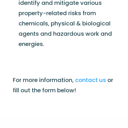
identify and mitigate various
property-related risks from
chemicals, physical & biological
agents and hazardous work and
energies.
For more information,
contact us
or
fill out the form below
!