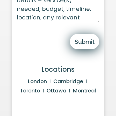
Submit
Locations
London I Cambridge I
Toronto I Ottawa I Montreal