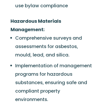
use bylaw compliance
Hazardous Materials
Management:
Comprehensive surveys and
assessments for asbestos,
mould, lead, and silica.
Implementation of management
programs for hazardous
substances, ensuring safe and
compliant property
environments.