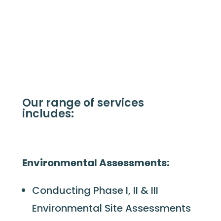
Our range of services
includes:
Environmental Assessments:
Conducting Phase I, II & III
Environmental Site Assessments