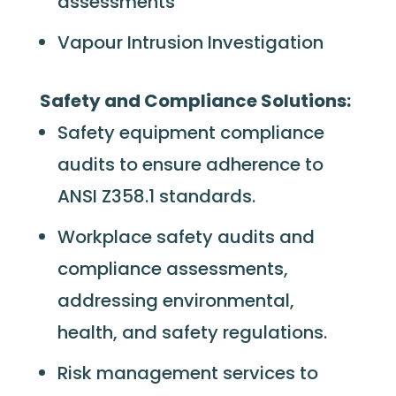
assessments
Vapour Intrusion Investigation
Safety and Compliance Solutions:
Safety equipment compliance
audits to ensure adherence to
ANSI Z358.1 standards.
Workplace safety audits and
compliance assessments,
addressing environmental,
health, and safety regulations.
Risk management services to