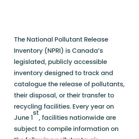
The National Pollutant Release
Inventory (NPRI) is Canada’s
legislated, publicly accessible
inventory designed to track and
catalogue the release of pollutants,
their disposal, or their transfer to
recycling facilities. Every year on
st
June 1
, facilities nationwide are
subject to compile information on