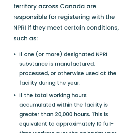
territory across Canada are
responsible for registering with the
NPRI if they meet certain conditions,
such as:
If one (or more) designated NPRI
substance is manufactured,
processed, or otherwise used at the
facility during the year.
If the total working hours
accumulated within the facility is
greater than 20,000 hours. This is
equivalent to approximately 10 full-