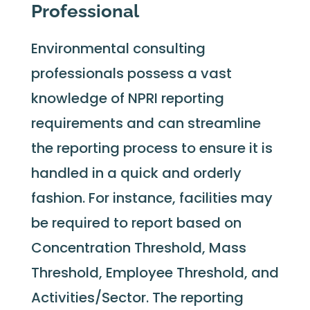
Professional
Environmental consulting
professionals possess a vast
knowledge of NPRI reporting
requirements and can streamline
the reporting process to ensure it is
handled in a quick and orderly
fashion. For instance, facilities may
be required to report based on
Concentration Threshold, Mass
Threshold, Employee Threshold, and
Activities/Sector. The reporting