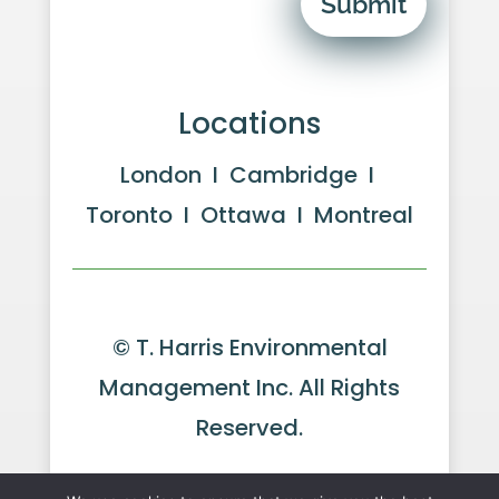
Submit
Locations
London I Cambridge I
Toronto I Ottawa I Montreal
© T. Harris Environmental
Management Inc. All Rights
Reserved.
Website by GeekPower
Web