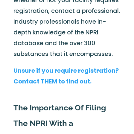
whether or not your facility requires
registration, contact a professional.
Industry professionals have in-
depth knowledge of the NPRI
database and the over 300
substances that it encompasses.
Unsure if you require registration?
Contact THEM to find out.
The Importance Of Filing
The NPRI With a