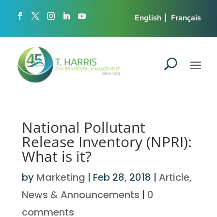
English
Français
National Pollutant
Release Inventory (NPRI):
What is it?
by
Marketing
|
Feb 28, 2018
|
Article
,
News & Announcements
|
0
comments