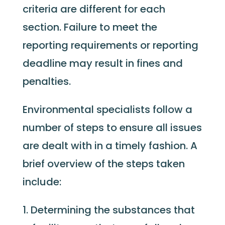
criteria are different for each
section. Failure to meet the
reporting requirements or reporting
deadline may result in fines and
penalties.
Environmental specialists follow a
number of steps to ensure all issues
are dealt with in a timely fashion. A
brief overview of the steps taken
include:
Determining the substances that