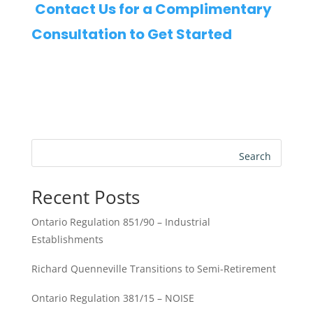
Contact Us for a Complimentary
Consultation to Get Started
Search
Recent Posts
Ontario Regulation 851/90 – Industrial
Establishments
Richard Quenneville Transitions to Semi-Retirement
Ontario Regulation 381/15 – NOISE