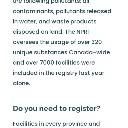
the following pollutants: air
contaminants, pollutants released
in water, and waste products
disposed on land. The NPRI
oversees the usage of over 320
unique substances Canada-wide
and over 7000 facilities were
included in the registry last year
alone.
Do you need to register?
Facilities in every province and