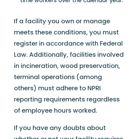
time workers over the calendar year.
If a facility you own or manage
meets these conditions, you must
register in accordance with Federal
Law. Additionally, facilities involved
in incineration, wood preservation,
terminal operations (among
others) must adhere to NPRI
reporting requirements regardless
of employee hours worked.
If you have any doubts about