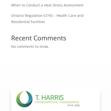
When to Conduct a Heat Stress Assessment
Ontario Regulation 67/93 – Health Care and
Residential Facilities
Recent Comments
No comments to show.