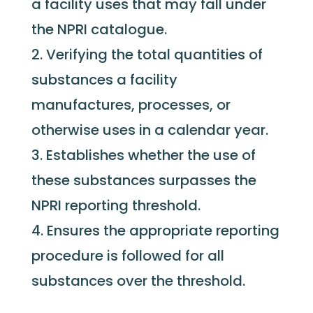
a facility uses that may fall under
the NPRI catalogue.
Verifying the total quantities of
substances a facility
manufactures, processes, or
otherwise uses in a calendar year.
Establishes whether the use of
these substances surpasses the
NPRI reporting threshold.
Ensures the appropriate reporting
procedure is followed for all
substances over the threshold.