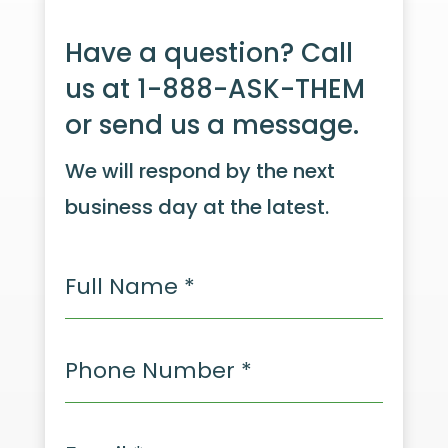
Have a question? Call
us at 1-888-ASK-THEM
or send us a message.
We will respond by the next
business day at the latest.