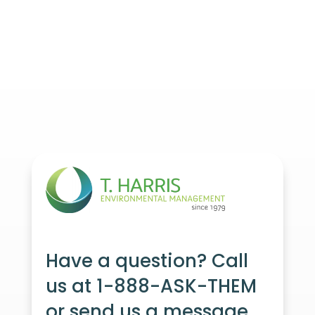
Have a question? Call
us at 1-888-ASK-THEM
or send us a message.