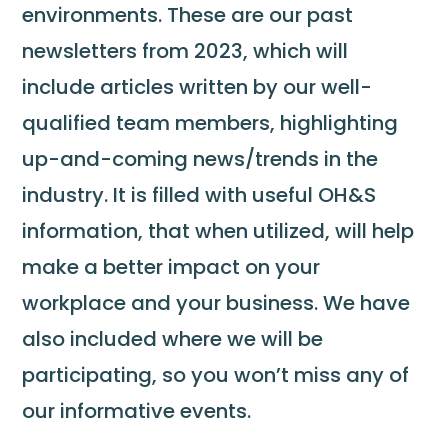
environments. These are our past
newsletters from 2023, which will
include articles written by our well-
qualified team members, highlighting
up-and-coming news/trends in the
industry. It is filled with useful OH&S
information, that when utilized, will help
make a better impact on your
workplace and your business. We have
also included where we will be
participating, so you won’t miss any of
our informative events.