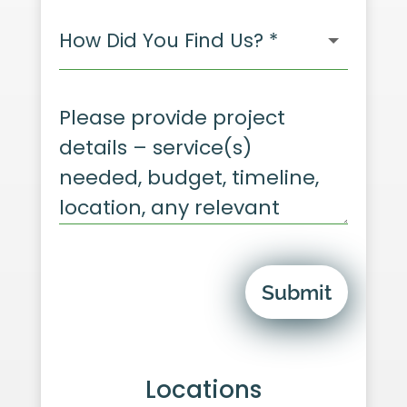
Submit
Locations