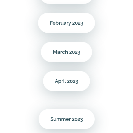
February 2023
March 2023
April 2023
Summer 2023