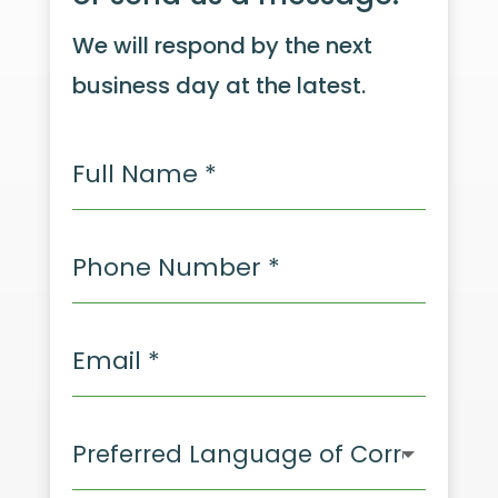
We will respond by the next
business day at the latest.