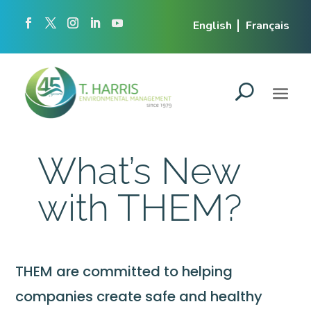
English
Français
What’s New
with THEM?
THEM are committed to helping
companies create safe and healthy