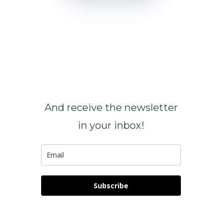
SIGN UP
NOW
And receive the newsletter
in your inbox!
Subscribe