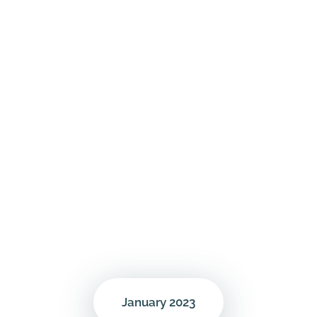
January 2023