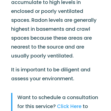
accumulate to high levels in
enclosed or poorly ventilated
spaces. Radon levels are generally
highest in basements and crawl
spaces because these areas are
nearest to the source and are
usually poorly ventilated.
It is important to be diligent and
assess your environment.
Want to schedule a consultation
for this service?
Click Here
to