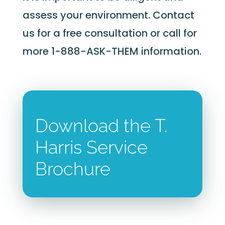
assess your environment. Contact
us for a free consultation or call for
more 1-888-ASK-THEM information.
Download the T.
Harris Service
Brochure