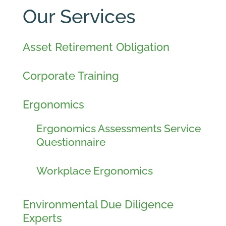
Our Services
Asset Retirement Obligation
Corporate Training
Ergonomics
Ergonomics Assessments Service
Questionnaire
Workplace Ergonomics
Environmental Due Diligence
Experts