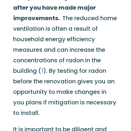
after you have made major
improvements.
The reduced home
ventilation is often a result of
household energy efficiency
measures and can increase the
concentrations of radon in the
building (
1
). By testing for radon
before the renovation gives you an
opportunity to make changes in
you plans if mitigation is necessary
to install.
It is important to be diligent and