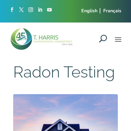
English
Français
Radon Testing