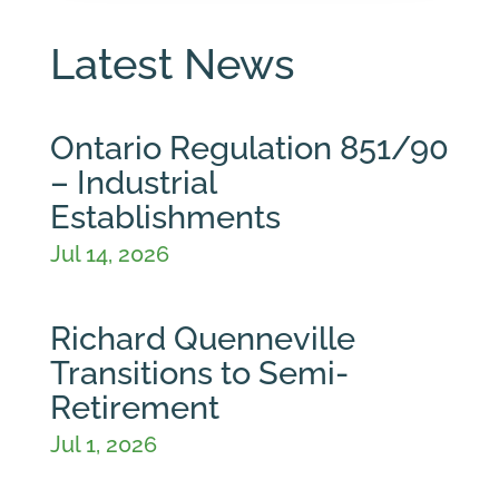
Latest News
Ontario Regulation 851/90
– Industrial
Establishments
Jul 14, 2026
Richard Quenneville
Transitions to Semi-
Retirement
Jul 1, 2026