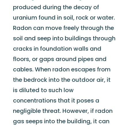
produced during the decay of
uranium found in soil, rock or water.
Radon can move freely through the
soil and seep into buildings through
cracks in foundation walls and
floors, or gaps around pipes and
cables. When radon escapes from
the bedrock into the outdoor air, it
is diluted to such low
concentrations that it poses a
negligible threat. However, if radon
gas seeps into the building, it can