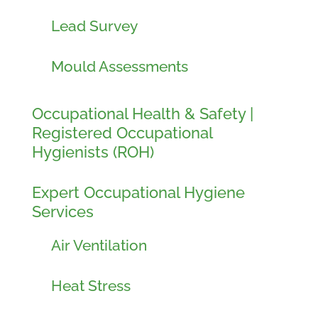
Lead Survey
Mould Assessments
Occupational Health & Safety |
Registered Occupational
Hygienists (ROH)
Expert Occupational Hygiene
Services
Air Ventilation
Heat Stress