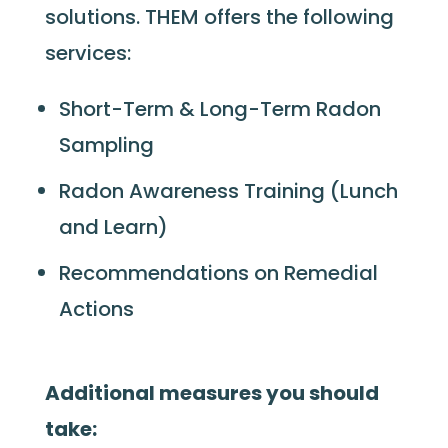
solutions. THEM offers the following
services:
Short-Term & Long-Term Radon
Sampling
Radon Awareness Training (Lunch
and Learn)
Recommendations on Remedial
Actions
Additional measures you should
take: