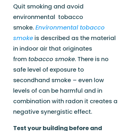
Quit smoking and avoid
environmental tobacco
smoke.
Environmental tobacco
smoke
is described as the material
in indoor air that originates
from
tobacco smoke
. There is no
safe level of exposure to
secondhand smoke – even low
levels of can be harmful and in
combination with radon it creates a
negative synergistic effect.
Test your building before and