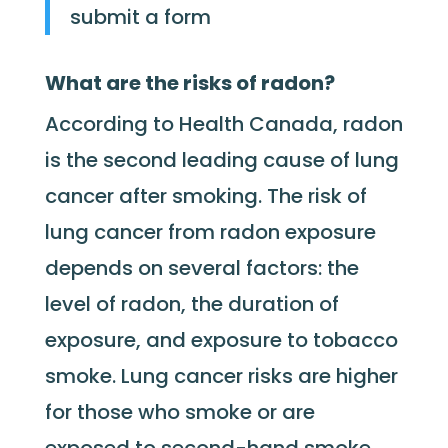
submit a form
What are the risks of radon?
According to Health Canada, radon
is the second leading cause of lung
cancer after smoking. The risk of
lung cancer from radon exposure
depends on several factors: the
level of radon, the duration of
exposure, and exposure to tobacco
smoke. Lung cancer risks are higher
for those who smoke or are