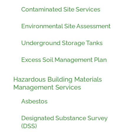
Contaminated Site Services
Environmental Site Assessment
Underground Storage Tanks
Excess Soil Management Plan
Hazardous Building Materials
Management Services
Asbestos
Designated Substance Survey
(DSS)