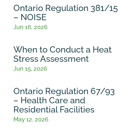
Ontario Regulation 381/15
– NOISE
Jun 16, 2026
When to Conduct a Heat
Stress Assessment
Jun 15, 2026
Ontario Regulation 67/93
– Health Care and
Residential Facilities
May 12, 2026