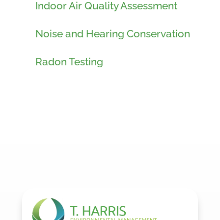
Indoor Air Quality Assessment
Noise and Hearing Conservation
Radon Testing