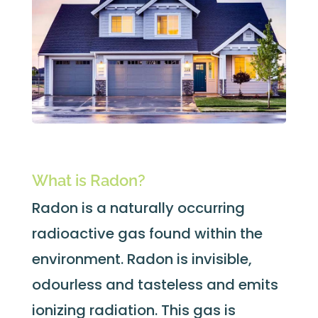
What is Radon?
Radon is a naturally occurring
radioactive gas found within the
environment. Radon is invisible,
odourless and tasteless and emits
ionizing radiation. This gas is