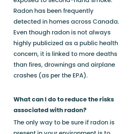
exposed to second-hand smoke.
Radon has been frequently
detected in homes across Canada.
Even though radon is not always
highly publicized as a public health
concern, it is linked to more deaths
than fires, drownings and airplane
crashes (as per the EPA).
What can I do to reduce the risks
associated with radon?
The only way to be sure if radon is
present in your environment is to