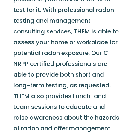
test for it. With professional radon
testing and management
consulting services, THEM is able to
assess your home or workplace for
potential radon exposure. Our C-
NRPP certified professionals are
able to provide both short and
long-term testing, as requested.
THEM also provides Lunch-and-
Learn sessions to educate and
raise awareness about the hazards
of radon and offer management