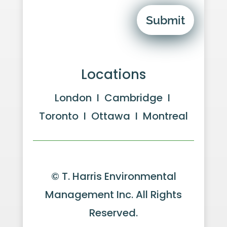
Submit
Locations
London I Cambridge I
Toronto I Ottawa I Montreal
© T. Harris Environmental
Management Inc. All Rights
Reserved.