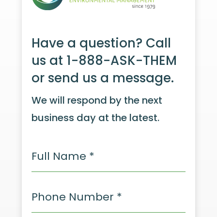
Have a question? Call
us at 1-888-ASK-THEM
or send us a message.
We will respond by the next
business day at the latest.