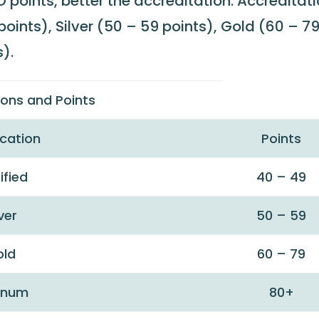
 points, better the accreditation. Accreditat
oints), Silver (50 – 59 points), Gold (60 – 7
).
tions and Points
ication
Points
ified
40 – 49
lver
50 – 59
old
60 – 79
tinum
80+