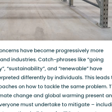
concerns have become progressively more
 and industries. Catch-phrases like “going
y”, “sustainability”, and “renewable” have
preted differently by individuals. This leads 
oaches on how to tackle the same problem. 
limate change and global warming present a
veryone must undertake to mitigate – includ