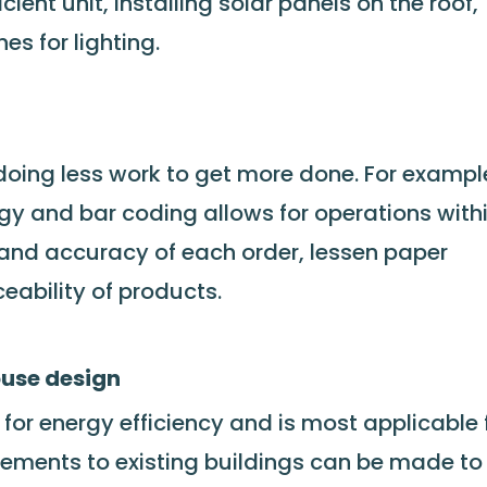
ient unit, installing solar panels on the roof,
s for lighting.
 doing less work to get more done. For exampl
ogy and bar coding allows for operations with
and accuracy of each order, lessen paper
ability of products.
ouse design
or energy efficiency and is most applicable 
ements to existing buildings can be made to