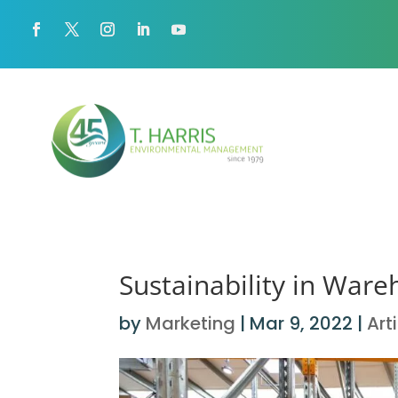
Sustainability in War
by
Marketing
|
Mar 9, 2022
|
Art