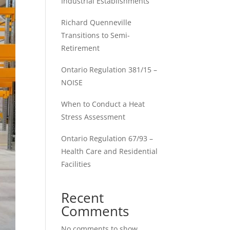
Industrial Establishments
Richard Quenneville
Transitions to Semi-
Retirement
Ontario Regulation 381/15 –
NOISE
When to Conduct a Heat
Stress Assessment
Ontario Regulation 67/93 –
Health Care and Residential
Facilities
Recent
Comments
No comments to show.