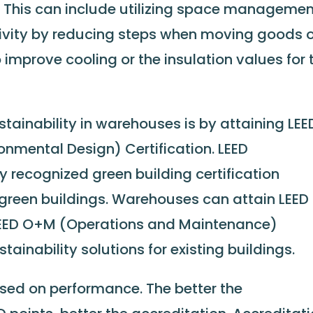
t. This can include utilizing space manageme
ivity by reducing steps when moving goods o
o improve cooling or the insulation values for 
ainability in warehouses is by attaining LEE
onmental Design) Certification. LEED
lly recognized green building certification
green buildings. Warehouses can attain LEED
 LEED O+M (Operations and Maintenance)
tainability solutions for existing buildings.
based on performance. The better the