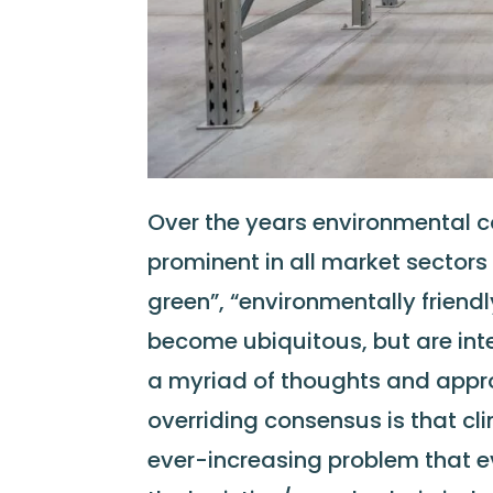
Over the years environmental 
prominent in all market sectors
green”, “environmentally friendl
become ubiquitous, but are inter
a myriad of thoughts and appr
overriding consensus is that c
ever-increasing problem that e