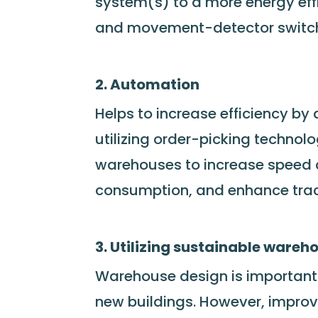
system(s) to a more energy effic
and movement-detector switche
2. Automation
Helps to increase efficiency by
utilizing order-picking technol
warehouses to increase speed 
consumption, and enhance trace
3. Utilizing sustainable wareh
Warehouse design is important f
new buildings. However, improv