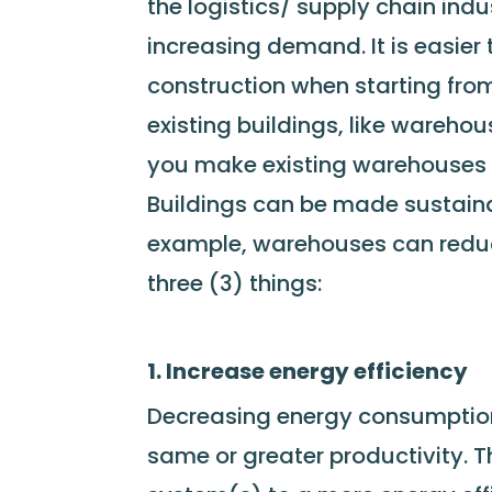
the logistics/ supply chain indu
increasing demand. It is easier 
construction when starting from 
existing buildings, like wareh
you make existing warehouses
Buildings can be made sustainab
example, warehouses can reduce
three (3) things:
1. Increase energy efficiency
Decreasing energy consumption 
same or greater productivity. T