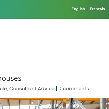
English
Français
ehouses
icle
,
Consultant Advice
|
0 comments