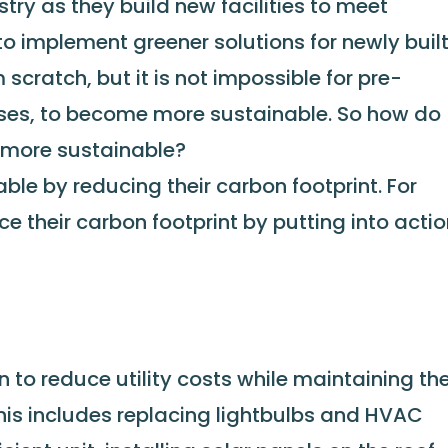
stry as they build new facilities to meet
to implement greener solutions for newly buil
scratch, but it is not impossible for pre-
ouses, to become more sustainable. So how do
 more sustainable?
le by reducing their carbon footprint. For
 their carbon footprint by putting into acti
to reduce utility costs while maintaining th
his includes replacing lightbulbs and HVAC