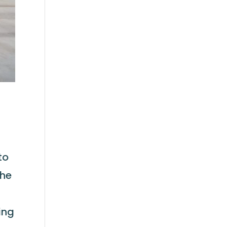
to
The
n
ing