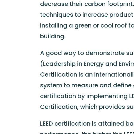
decrease their carbon footprin
techniques to increase product
installing a green or cool roof t
building.
A good way to demonstrate sust
(Leadership in Energy and Envir
Certification is an internationa
system to measure and define 
certification by implementing
Certification, which provides sus
LEED certification is attained 