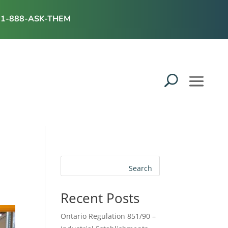
1-888-ASK-THEM
Search
Recent Posts
Ontario Regulation 851/90 –