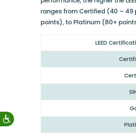
performance, the higher the LEED
ranges from Certified (40 – 49 p
points), to Platinum (80+ points
LEED Certifica
Certif
Cert
Si
G
Pla