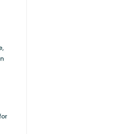
e,
in
for