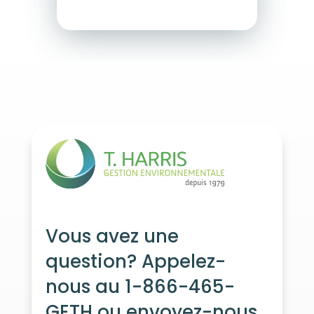
Vous avez une
question? Appelez-
nous au 1-866-465-
GETH ou envoyez-nous