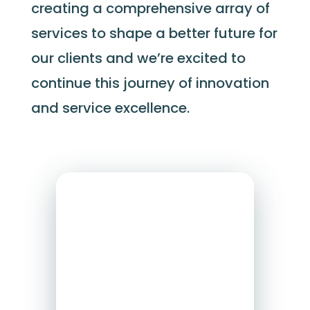
creating a comprehensive array of
services to shape a better future for
our clients and
we’re
excited to
continue this journey of innovation
and service excellence.
e2r Solutions
E2R Solutions
is
a
professiona
l
services firm
offering
human
resources and
employment law