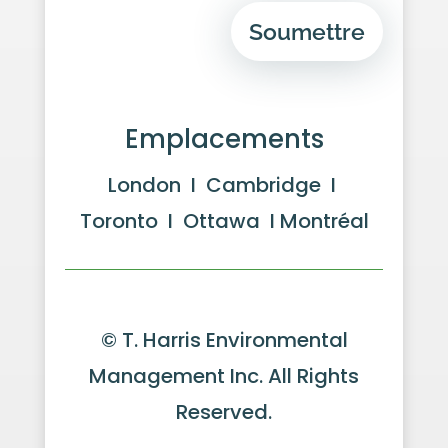
Soumettre
Emplacements
London I Cambridge I
Toronto I Ottawa I Montréal
© T. Harris Environmental
Management Inc. All Rights
Reserved.