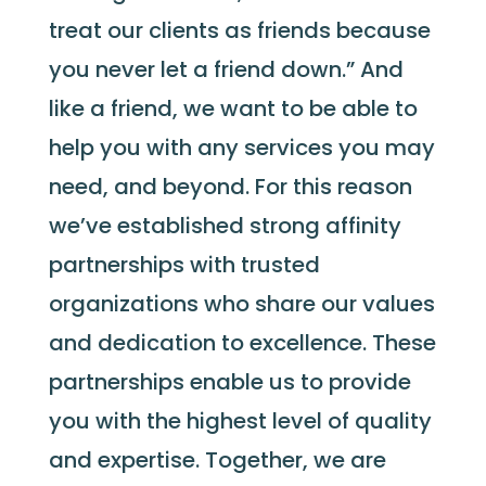
treat our clients as friends because
you never let a friend down.” And
like a friend, we want to be able to
help you with any services you may
need
,
a
nd
beyond
.
For this reason
we’ve
established
stro
ng affinity
partnerships with trusted
organizations who share our values
and dedication to excellence. These
partnerships enable us to provide
you with the highest level of quality
and
exper
tise
.
T
ogether, we are