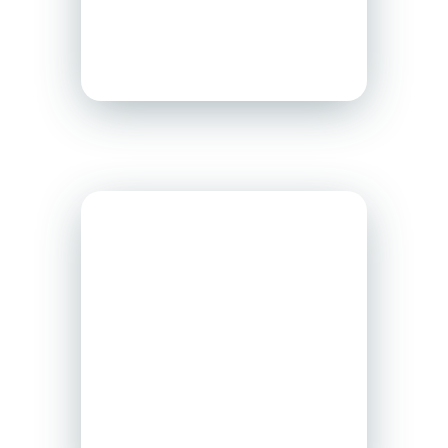
support to employers
across Canada.
WSPS
WSPS is a not-for-
profit organization
offering health and
safety
expertise
and
resources to protect
Ontario workers and
businesses.