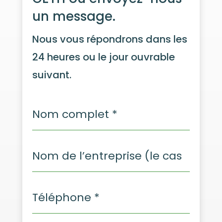
un message.
Nous vous répondrons dans les
24 heures ou le jour ouvrable
suivant.