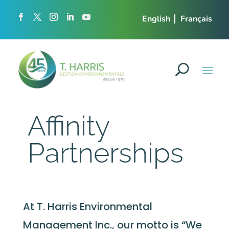
English
Français
Affinity
Partnerships
At T. Harris Environmental
Management Inc., our motto is “We