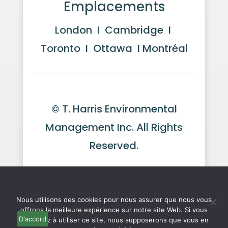
Emplacements
London I Cambridge I
Toronto I Ottawa I Montréal
© T. Harris Environmental
Management Inc. All Rights
Reserved.
Website by GeekPower
Web
We use cookies to ensure that we give you the best
experience on our website. If you continue to use this site we
Design in Toronto
will assume that you are happy with it.
Ok