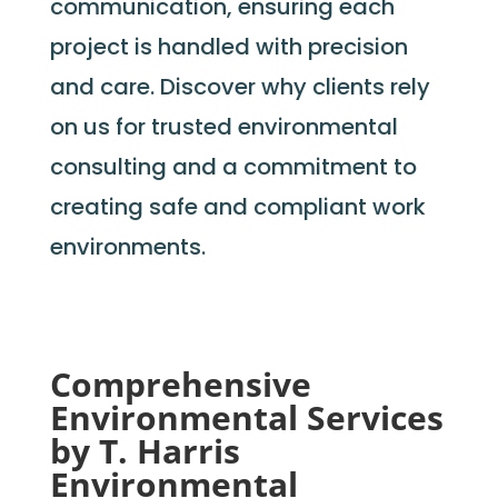
communication, ensuring each
project is handled with precision
and care. Discover why clients rely
on us for trusted environmental
consulting and a commitment to
creating safe and compliant work
environments.
Comprehensive
Environmental Services
by T. Harris
Environmental