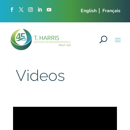
English
Français
Videos