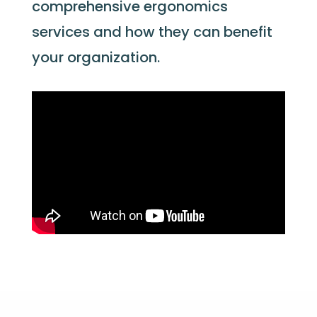
comprehensive ergonomics
services and how they can
benefit
your organization.