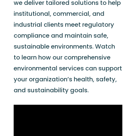
we deliver tailored solutions to help
institutional, commercial, and
industrial clients meet regulatory
compliance and
maintain
safe,
sustainable environments. Watch
to learn how our comprehensive
environmental services can support
your organization’s health, safety,
and sustainability goals.