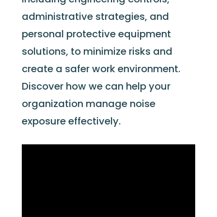
administrative strategies, and
personal protective equipment
solutions, to minimize risks and
create a safer work environment.
Discover how we can help your
organization manage noise
exposure effectively.