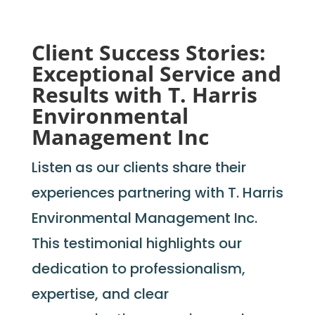
Client Success Stories:
Exceptional Service and
Results with T. Harris
Environmental
Management Inc
Listen as our clients share their
experiences partnering with T. Harris
Environmental Management Inc.
This testimonial highlights our
dedication to professionalism,
expertise, and clear