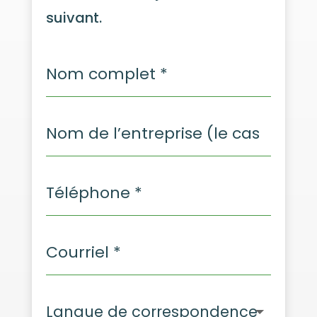
suivant.