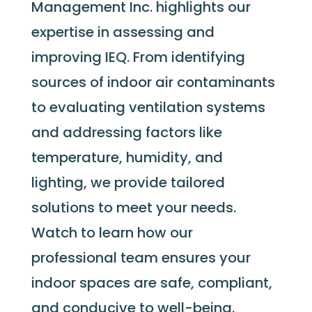
Management Inc. highlights our
expertise
in assessing and
improving IEQ. From
identifying
sources of indoor air contaminants
to evaluating ventilation systems
and addressing factors like
temperature, humidity, and
lighting, we provide tailored
solutions to meet your needs.
Watch to learn how our
professional team ensures your
indoor spaces are safe, compliant,
and conducive to well-being.