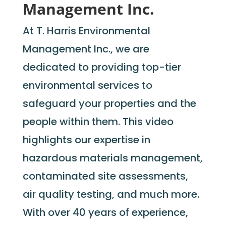
Management Inc.
At T. Harris Environmental
Management Inc., we
are
dedicated to providing
top-tier
environmental services to
safeguard your properties and the
people within them. This video
highlights our
expertise
in
hazardous materials management,
contaminated site assessments,
air quality testing, and much more.
With over 40 years of experience,