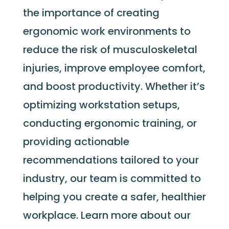
the importance of creating
ergonomic work environments to
reduce the risk of musculoskeletal
injuries, improve employee comfort,
and boost productivity. Whether
it’s
optimizing
workstation setups,
conducting ergonomic training, or
providing actionable
recommendations tailored to your
industry, our team is committed to
helping you create a safer, healthier
workplace. Learn more about our