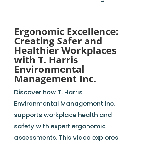
Ergonomic Excellence:
Creating Safer and
Healthier Workplaces
with T. Harris
Environmental
Management Inc.
Discover how T. Harris
Environmental Management Inc.
supports workplace health and
safety with expert ergonomic
assessments. This video explores