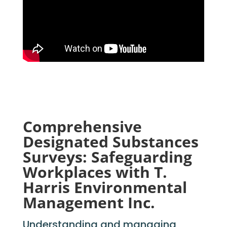
Comprehensive
Designated Substances
Surveys: Safeguarding
Workplaces with T.
Harris Environmental
Management Inc.
Understanding and managing