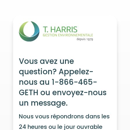
Vous avez une
question? Appelez-
nous au 1-866-465-
GETH ou envoyez-nous
un message.
Nous vous répondrons dans les
24 heures ou le jour ouvrable