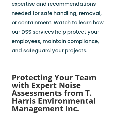
expertise
and recommendations
needed for safe handling, removal,
or containment. Watch to learn how
our DSS services help protect your
employees,
maintain
compliance,
and safeguard your projects.
Protecting Your Team
with Expert Noise
Assessments from T.
Harris Environmental
Management Inc.