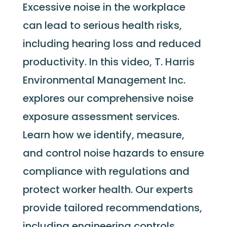
Excessive noise in the workplace
can lead to serious health risks,
including hearing loss and reduced
productivity. In this video, T. Harris
Environmental Management Inc.
explores our comprehensive noise
exposure assessment services.
Learn how we
identify
, measure,
and control noise hazards to ensure
compliance with regulations and
protect worker health. Our experts
provide tailored recommendations,
including engineering controls,