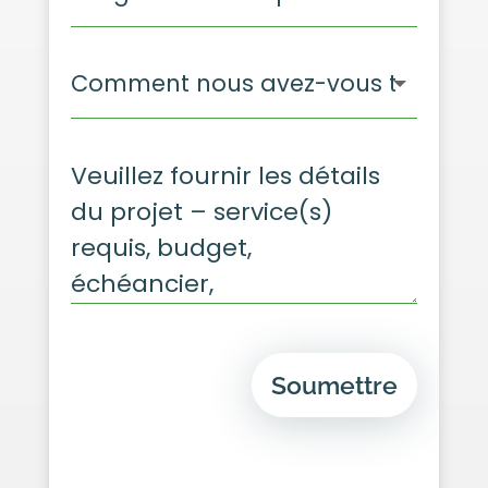
Soumettre