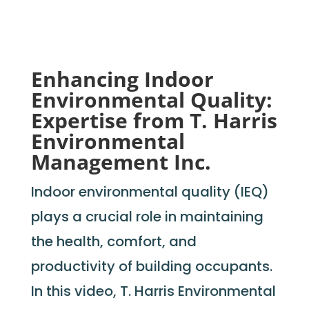
Enhancing Indoor
Environmental Quality:
Expertise from T. Harris
Environmental
Management Inc.
Indoor environmental quality (IEQ)
plays a crucial role in
maintaining
the health, comfort, and
productivity of building occupants.
In this video, T. Harris Environmental