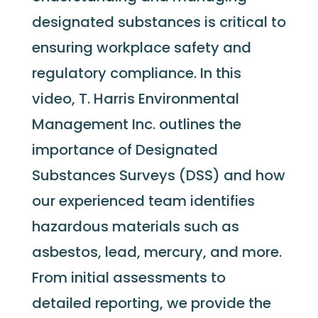
designated substances is critical to
ensuring workplace safety and
regulatory compliance. In this
video, T. Harris Environmental
Management Inc. outlines the
importance of Designated
Substances Surveys (DSS) and how
our experienced team
identifies
hazardous materials such as
asbestos, lead, mercury, and more.
From
initial
assessments to
detailed reporting, we provide the