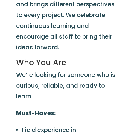
and brings different perspectives
to every project. We celebrate
continuous learning and
encourage all staff to bring their
ideas forward.
Who You Are
We’re looking for someone who is
curious, reliable, and ready to
learn.
Must-Haves:
Field experience in