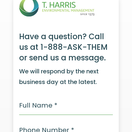
Have a question? Call
us at 1-888-ASK-THEM
or send us a message.
We will respond by the next
business day at the latest.