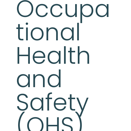
Occupa
tional
Health
and
Safety
(OHS)