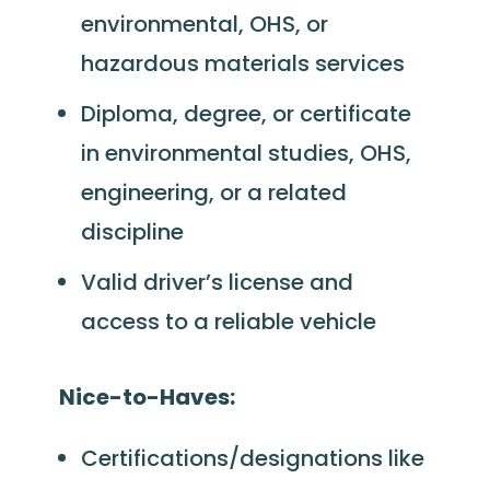
environmental, OHS, or
hazardous materials services
Diploma, degree, or certificate
in environmental studies, OHS,
engineering, or a related
discipline
Valid driver’s license and
access to a reliable vehicle
Nice-to-Haves:
Certifications/designations like