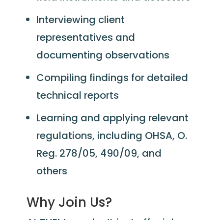
Interviewing client
representatives and
documenting observations
Compiling findings for detailed
technical reports
Learning and applying relevant
regulations, including OHSA, O.
Reg. 278/05, 490/09, and
others
Why Join Us?