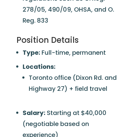
278/05, 490/09, OHSA, and O.
Reg. 833
Position Details
Type:
Full-time, permanent
Locations:
Toronto office (Dixon Rd. and
Highway 27) + field travel
Salary:
Starting at $40,000
(negotiable based on
experience)