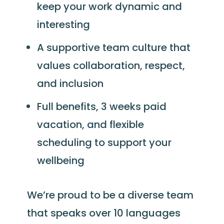
keep your work dynamic and
interesting
A supportive team culture that
values collaboration, respect,
and inclusion
Full benefits, 3 weeks paid
vacation, and flexible
scheduling to support your
wellbeing
We’re proud to be a diverse team
that speaks over 10 languages