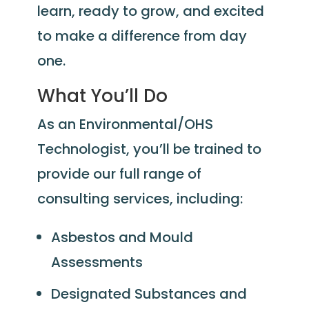
learn, ready to grow, and excited
to make a difference from day
one.
What You’ll Do
As an Environmental/OHS
Technologist, you’ll be trained to
provide our full range of
consulting services, including:
Asbestos and Mould
Assessments
Designated Substances and