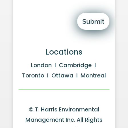
Submit
Locations
London I Cambridge I
Toronto I Ottawa I Montreal
© T. Harris Environmental
Management Inc. All Rights