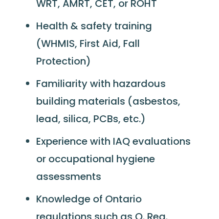
WRT, AMRT, CET, or ROHT
Health & safety training
(WHMIS, First Aid, Fall
Protection)
Familiarity with hazardous
building materials (asbestos,
lead, silica, PCBs, etc.)
Experience with IAQ evaluations
or occupational hygiene
assessments
Knowledge of Ontario
regulations such as O. Reg.