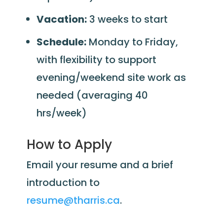
Vacation:
3 weeks to start
Schedule:
Monday to Friday,
with flexibility to support
evening/weekend site work as
needed (averaging 40
hrs/week)
How to Apply
Email your resume and a brief
introduction to
resume@tharris.ca
.