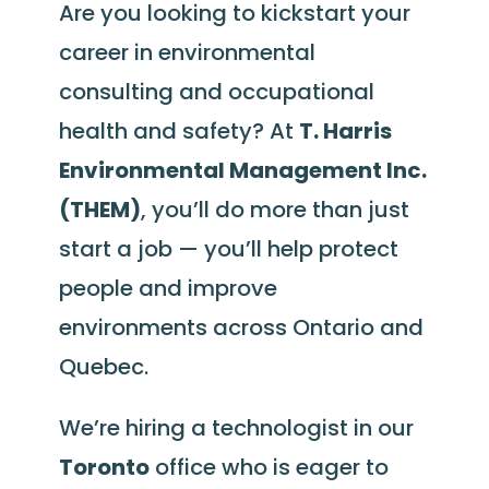
Are you looking to kickstart your
career in environmental
consulting and occupational
health and safety? At
T. Harris
Environmental Management Inc.
(THEM)
, you’ll do more than just
start a job — you’ll help protect
people and improve
environments across Ontario and
Quebec.
We’re hiring a technologist in our
Toronto
office who is eager to