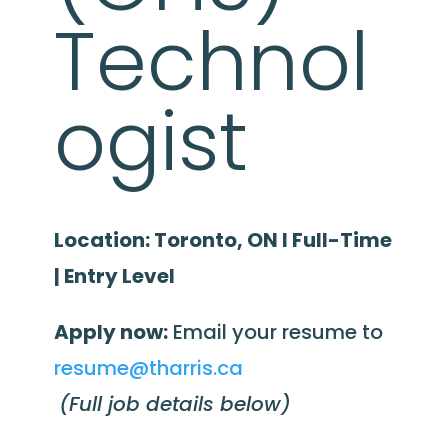
Technol
ogist
Location: Toronto, ON I Full-Time
| Entry Level
Apply now:
Email your resume to
resume@tharris.ca
(Full job details below)