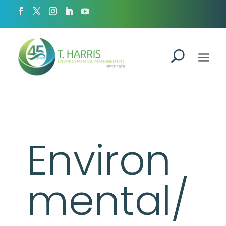
Environ
mental/