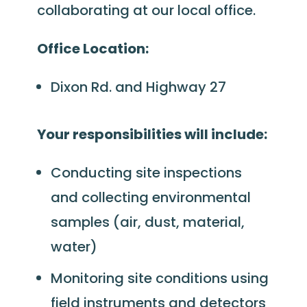
collaborating at our local office.
Office Location:
Dixon Rd. and Highway 27
Your responsibilities will include:
Conducting site inspections
and collecting environmental
samples (air, dust, material,
water)
Monitoring site conditions using
field instruments and detectors