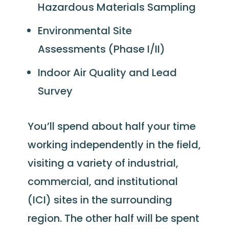
Hazardous Materials Sampling
Environmental Site
Assessments (Phase I/II)
Indoor Air Quality and Lead
Survey
You’ll spend about half your time
working independently in the field,
visiting a variety of industrial,
commercial, and institutional
(ICI) sites in the surrounding
region. The other half will be spent