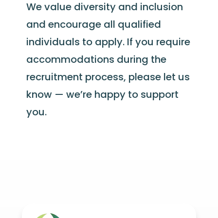
We value diversity and inclusion
and encourage all qualified
individuals to apply. If you require
accommodations during the
recruitment process, please let us
know — we’re happy to support
you.