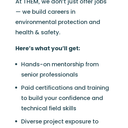
At THEM, we don’t just offer jobs
— we build careers in
environmental protection and
health & safety.
Here’s what you’ll get:
Hands-on mentorship from
senior professionals
Paid certifications and training
to build your confidence and
technical field skills
Diverse project exposure to