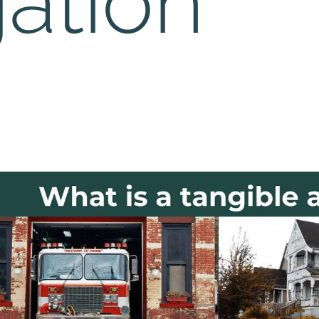
gation