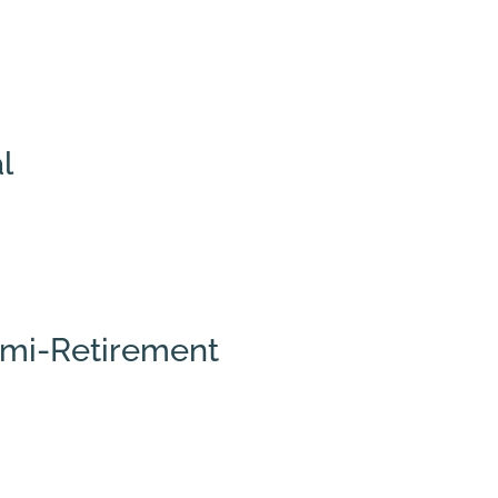
l
Semi-Retirement