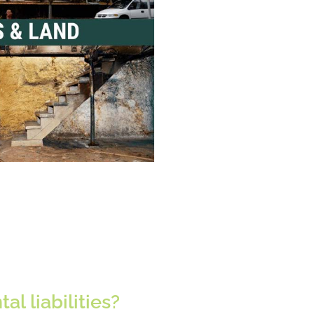
l liabilities?