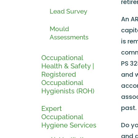
retir
Lead Survey
An AR
Mould
capit
Assessments
is re
commo
Occupational
PS 32
Health & Safety |
Registered
and w
Occupational
accor
Hygienists (ROH)
assoc
past.
Expert
Occupational
Do yo
Hygiene Services
and a