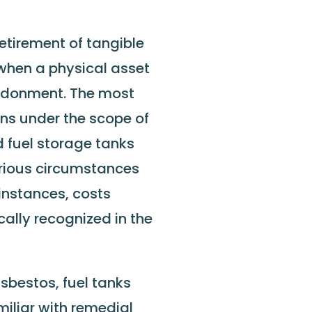
retirement of tangible
 when a physical asset
andonment. The most
ns under the scope of
 fuel storage tanks
rious circumstances
 instances, costs
ally recognized in the
sbestos, fuel tanks
miliar with remedial