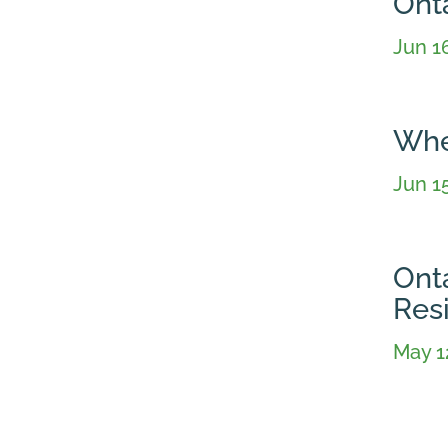
Ont
Jun 1
Whe
Jun 1
Ont
Resi
May 1