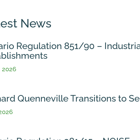
test News
rio Regulation 851/90 – Industria
ablishments
, 2026
hard Quenneville Transitions to 
 2026