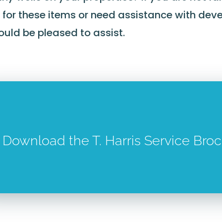
 for these items or need assistance with deve
uld be pleased to assist.
Download the T. Harris Service Bro