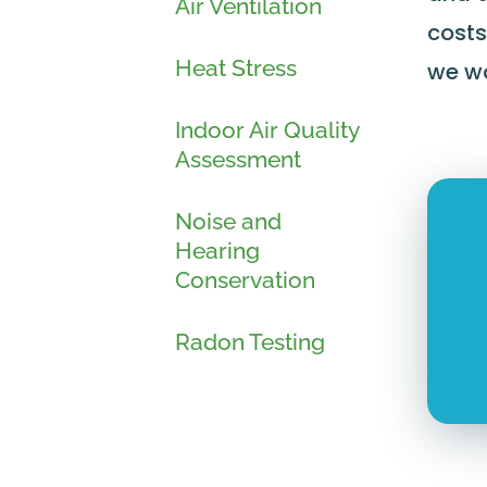
Air Ventilation
costs
Heat Stress
we wo
Indoor Air Quality
Assessment
Noise and
Hearing
Conservation
Radon Testing