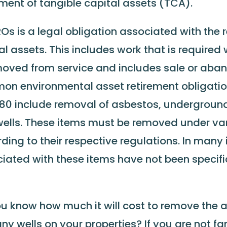
ement of tangible capital assets (TCA).
Os is a legal obligation associated with the 
al assets. This includes work that is required
moved from service and includes sale or ab
n environmental asset retirement obligatio
80 include removal of asbestos, underground
ells. These items must be removed under va
ding to their respective regulations. In many
iated with these items have not been specific
u know how much it will cost to remove the a
ny wells on your properties? If you are not fa