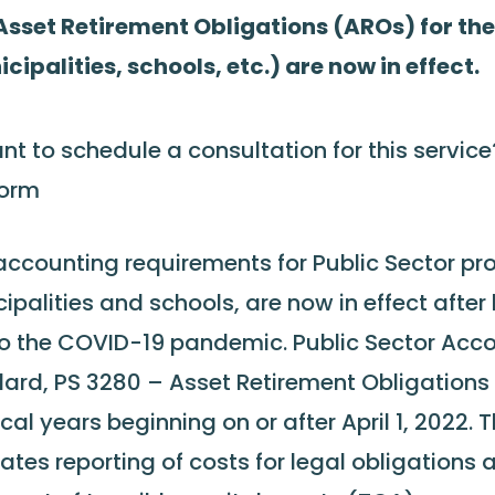
sset Retirement Obligations (AROs) for the
cipalities, schools, etc.) are now in effect.
nt to schedule a consultation for this servic
form
ccounting requirements for Public Sector pro
ipalities and schools, are now in effect afte
o the COVID-19 pandemic. Public Sector Acc
ard, PS 3280 – Asset Retirement Obligations (
iscal years beginning on or after April 1, 2022.
lates reporting of costs for legal obligations