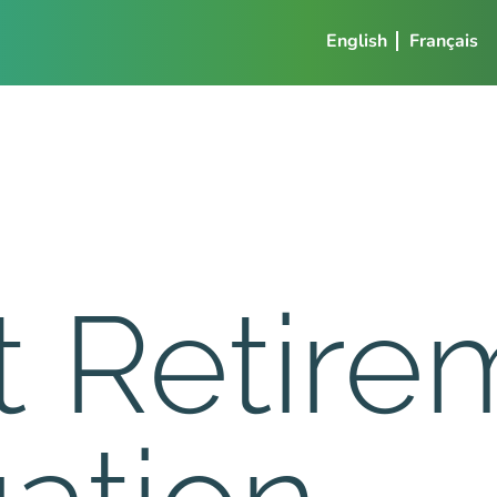
English
Français
t Retire