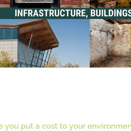
 you put a cost to your environmenta