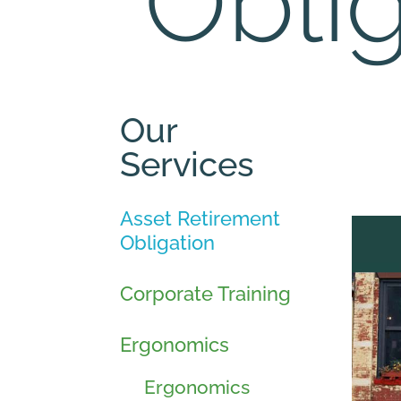
Obli
Our
Services
Asset Retirement
Obligation
Corporate Training
Ergonomics
Ergonomics