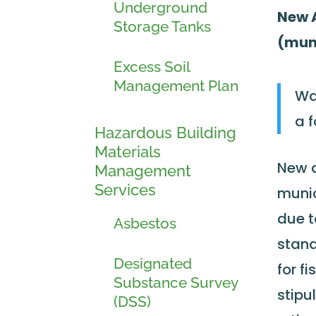
Underground
New A
Storage Tanks
(muni
Excess Soil
Management Plan
Wa
a 
Hazardous Building
Materials
New a
Management
Services
munic
due t
Asbestos
stand
Designated
for f
Substance Survey
stipu
(DSS)