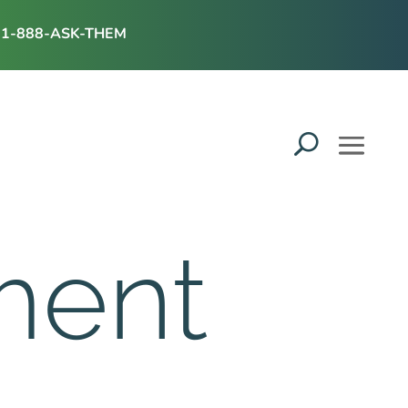
1-888-ASK-THEM
ment