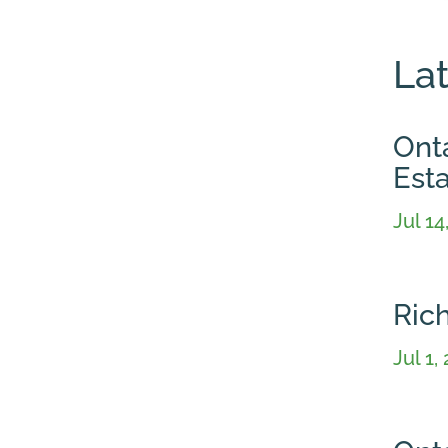
La
Onta
Est
Jul 14
Ric
Jul 1,