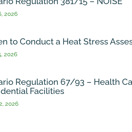
ario Regulation 381/15 – NOISE
6, 2026
n to Conduct a Heat Stress Ass
5, 2026
ario Regulation 67/93 – Health C
dential Facilities
2, 2026