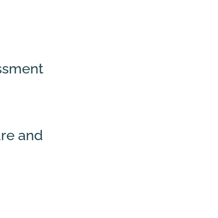
essment
are and