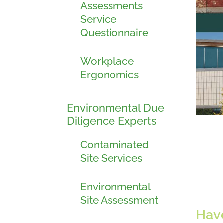
Assessments
Service
Questionnaire
Workplace
Ergonomics
Environmental Due
Diligence Experts
Contaminated
Site Services
Environmental
Site Assessment
Have