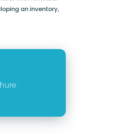
loping an inventory,
chure