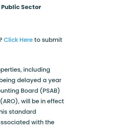
 Public Sector
e?
Click Here
to submit
perties, including
r being delayed a year
ounting Board (PSAB)
ARO), will be in effect
 This standard
 associated with the