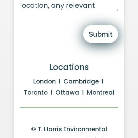
Submit
Locations
London I Cambridge I
Toronto I Ottawa I Montreal
© T. Harris Environmental