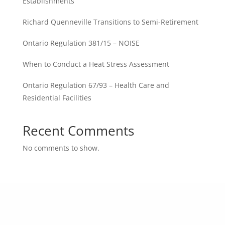
Establishments
Richard Quenneville Transitions to Semi-Retirement
Ontario Regulation 381/15 – NOISE
When to Conduct a Heat Stress Assessment
Ontario Regulation 67/93 – Health Care and
Residential Facilities
Recent Comments
No comments to show.