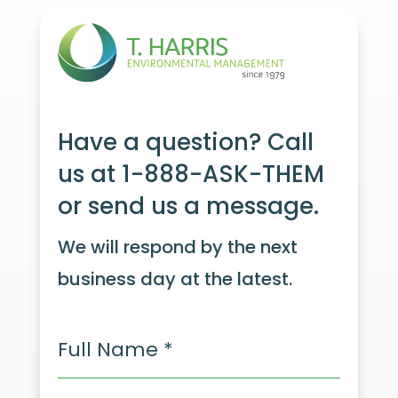
Have a question? Call
us at 1-888-ASK-THEM
or send us a message.
We will respond by the next
business day at the latest.