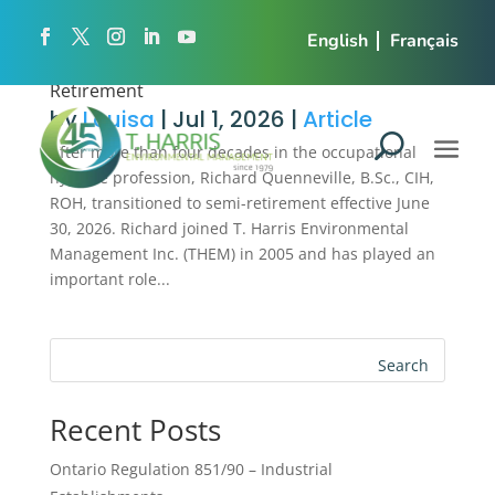
English
Français
Richard Quenneville Transitions to Semi-
Retirement
by
Louisa
|
Jul 1, 2026
|
Article
After more than four decades in the occupational
hygiene profession, Richard Quenneville, B.Sc., CIH,
ROH, transitioned to semi-retirement effective June
30, 2026. Richard joined T. Harris Environmental
Management Inc. (THEM) in 2005 and has played an
important role...
Search
Recent Posts
Ontario Regulation 851/90 – Industrial