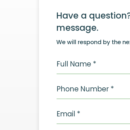
Have a question?
message.
We will respond by the ne