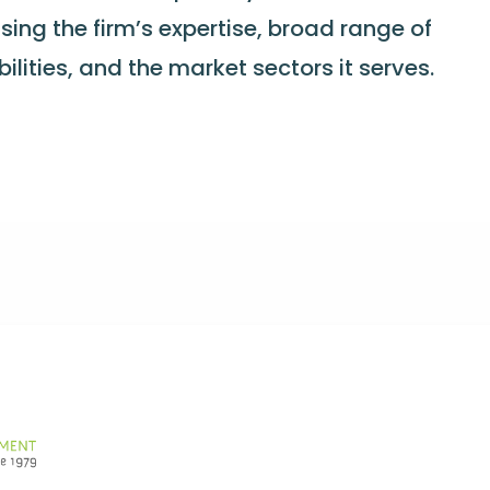
sing the firm’s expertise, broad range of
lities, and the market sectors it serves.