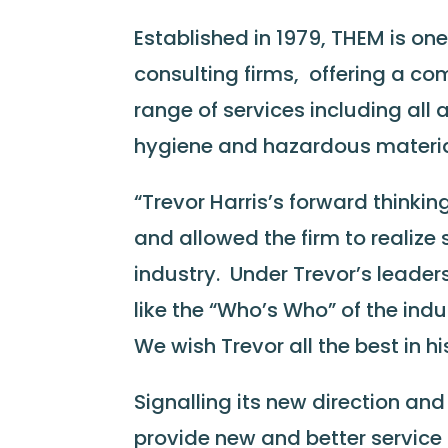
Established in 1979, THEM is o
consulting firms, offering a co
range of services including all
hygiene and hazardous mater
“Trevor Harris’s forward thinkin
and allowed the firm to realize
industry. Under Trevor’s leader
like the “Who’s Who” of the ind
We wish Trevor all the best in hi
Signalling its new direction a
provide new and better service 