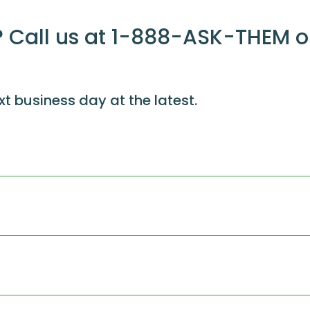
 Call us at 1-888-ASK-THEM o
xt business day at the latest.