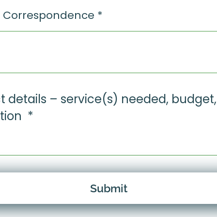
Submit