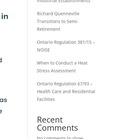
Industrial Establishments
Richard Quenneville
 in
Transitions to Semi-
Retirement
Ontario Regulation 381/15 –
NOISE
d
When to Conduct a Heat
Stress Assessment
Ontario Regulation 67/93 –
Health Care and Residential
has
Facilities
e
Recent
Comments
No comments to show.