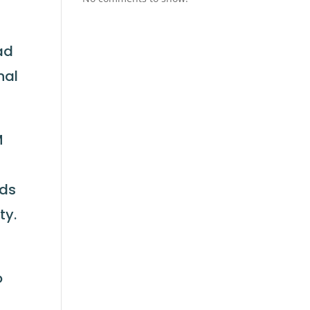
ad
nal
M
ads
ty.
o
b