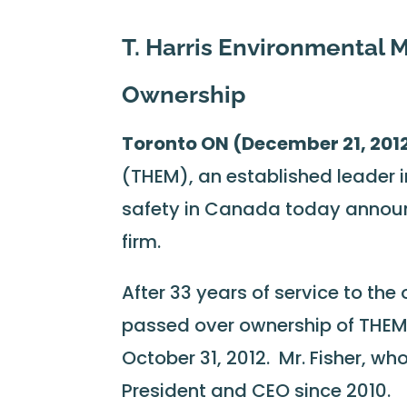
T. Harris Environmental
Ownership
Toronto ON (December 21, 201
(THEM), an established leader 
safety in Canada today annou
firm.
After 33 years of service to the
passed over ownership of THEM 
October 31, 2012. Mr. Fisher, wh
President and CEO since 2010.