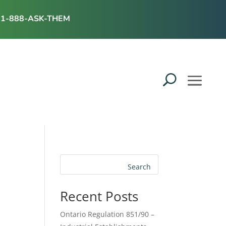
1-888-ASK-THEM
Search
Recent Posts
Ontario Regulation 851/90 –