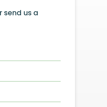
r send us a