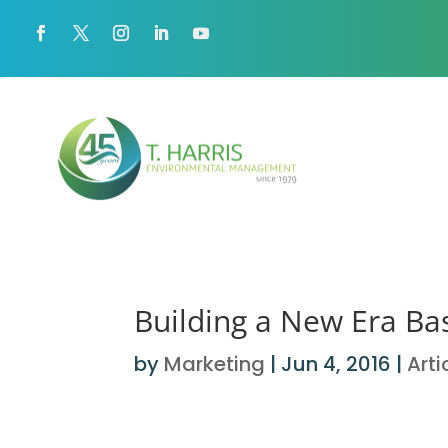
Building a New Era Ba
by
Marketing
|
Jun 4, 2016
|
Arti