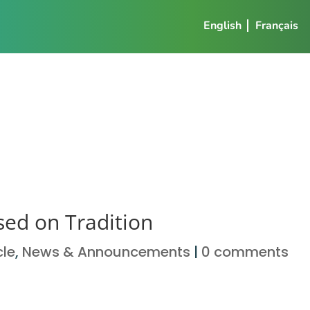
English
Français
sed on Tradition
cle
,
News & Announcements
|
0 comments