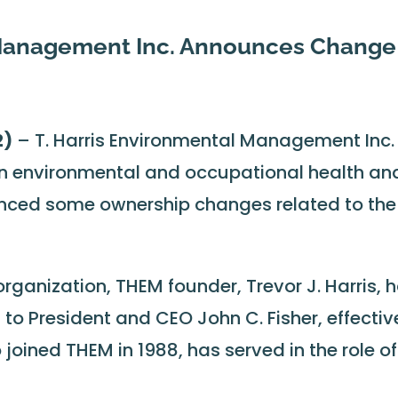
 Management Inc. Announces Change
2)
– T. Harris Environmental Management Inc.
in environmental and occupational health an
nced some ownership changes related to the
 organization, THEM founder, Trevor J. Harris, 
to President and CEO John C. Fisher, effectiv
o joined THEM in 1988, has served in the role of