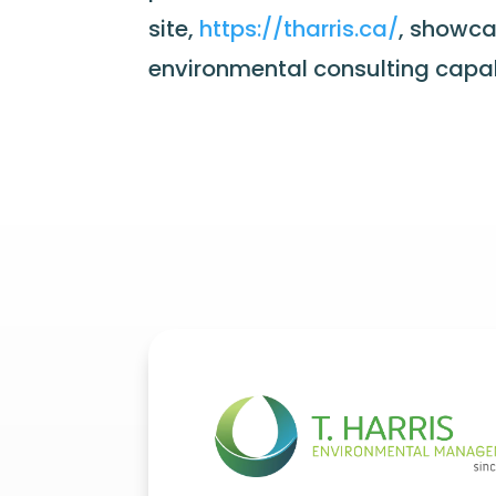
site,
https://tharris.ca/
, showca
environmental consulting capabi