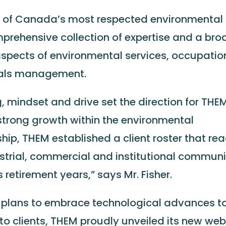
ne of Canada’s most respected environmental
mprehensive collection of expertise and a bro
 aspects of environmental services, occupatio
ials management.
g, mindset and drive set the direction for THE
 strong growth within the environmental
ship, THEM established a client roster that re
ustrial, commercial and institutional communi
s retirement years,” says Mr. Fisher.
nd plans to embrace technological advances t
to clients, THEM proudly unveiled its new we