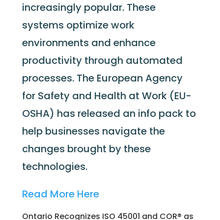
increasingly popular. These
systems optimize work
environments and enhance
productivity through automated
processes. The European Agency
for Safety and Health at Work (EU-
OSHA) has released an info pack to
help businesses navigate the
changes brought by these
technologies.
Read More Here
Ontario Recognizes ISO 45001 and COR® as