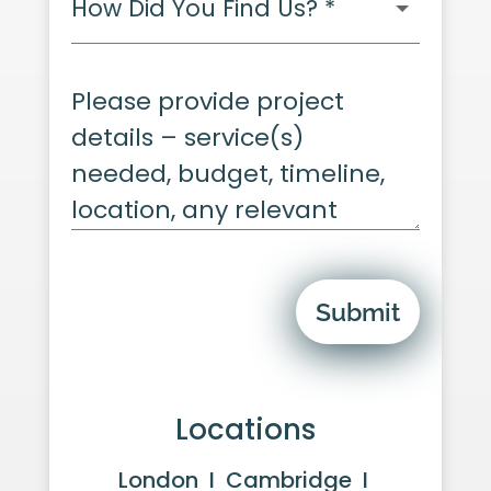
Submit
Locations
London I Cambridge I