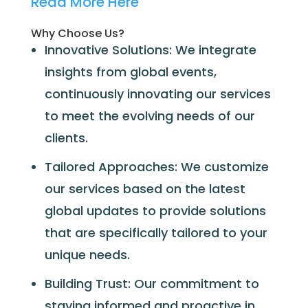
Read More Here
Why Choose Us?
Innovative Solutions: We integrate
insights from global events,
continuously innovating our services
to meet the evolving needs of our
clients.
Tailored Approaches: We customize
our services based on the latest
global updates to provide solutions
that are specifically tailored to your
unique needs.
Building Trust: Our commitment to
staying informed and proactive in