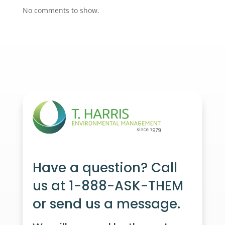
No comments to show.
Have a question? Call
us at 1-888-ASK-THEM
or send us a message.