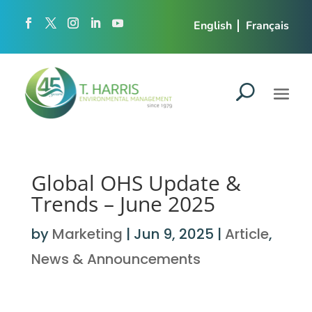
English
Français
Global OHS Update &
Trends – June 2025
by
Marketing
|
Jun 9, 2025
|
Article
,
News & Announcements