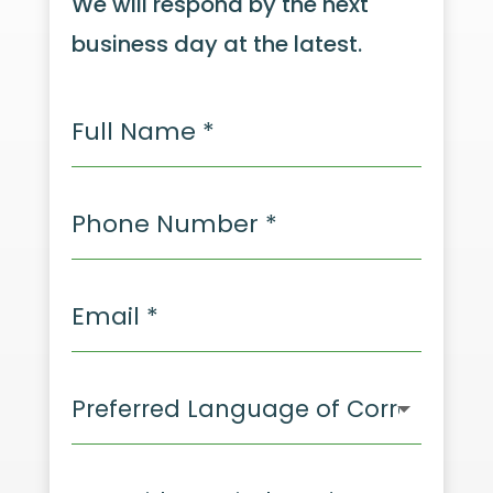
We will respond by the next
business day at the latest.