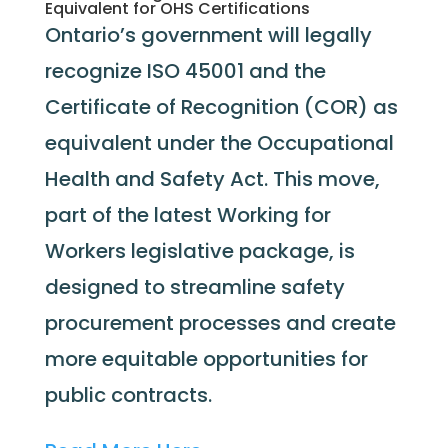
Equivalent for OHS Certifications
Ontario’s government will legally
recognize ISO 45001 and the
Certificate of Recognition (COR) as
equivalent under the Occupational
Health and Safety Act. This move,
part of the latest Working for
Workers legislative package, is
designed to streamline safety
procurement processes and create
more equitable opportunities for
public contracts.