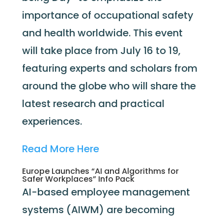
importance of occupational safety
and health worldwide. This event
will take place from July 16 to 19,
featuring experts and scholars from
around the globe who will share the
latest research and practical
experiences.
Read More Here
Europe Launches “AI and Algorithms for
Safer Workplaces” Info Pack
AI-based employee management
systems (AIWM) are becoming