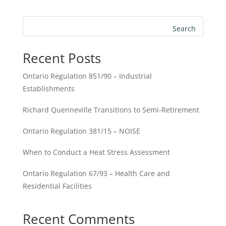
Search
Recent Posts
Ontario Regulation 851/90 – Industrial
Establishments
Richard Quenneville Transitions to Semi-Retirement
Ontario Regulation 381/15 – NOISE
When to Conduct a Heat Stress Assessment
Ontario Regulation 67/93 – Health Care and
Residential Facilities
Recent Comments