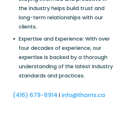
the industry helps build trust and
long-term relationships with our
clients.
Expertise and Experience: With over
four decades of experience, our
expertise is backed by a thorough
understanding of the latest industry
standards and practices.
(416) 679-8914
I
info@tharris.ca