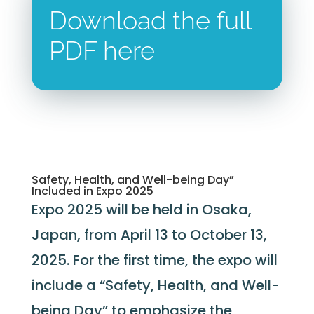
Download the full
PDF here
Safety, Health, and Well-being Day”
Included in Expo 2025
Expo 2025 will be held in Osaka,
Japan, from April 13 to October 13,
2025. For the first time, the expo will
include a “Safety, Health, and Well-
being Day” to emphasize the