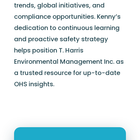
trends, global initiatives, and
compliance opportunities. Kenny’s
dedication to continuous learning
and proactive safety strategy
helps position T. Harris
Environmental Management Inc. as
a trusted resource for up-to-date
OHS insights.