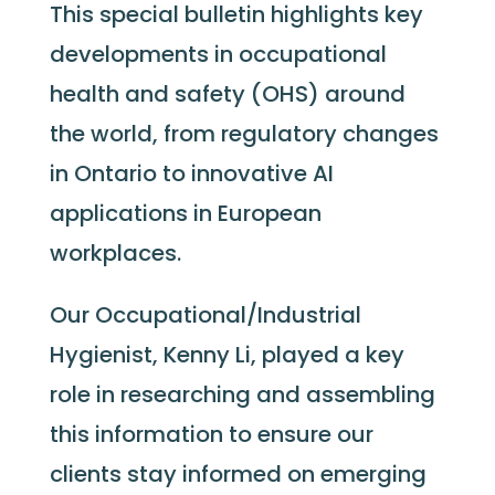
This special bulletin highlights key
developments in occupational
health and safety (OHS) around
the world, from regulatory changes
in Ontario to innovative AI
applications in European
workplaces.
Our Occupational/Industrial
Hygienist, Kenny Li, played a key
role in researching and assembling
this information to ensure our
clients stay informed on emerging