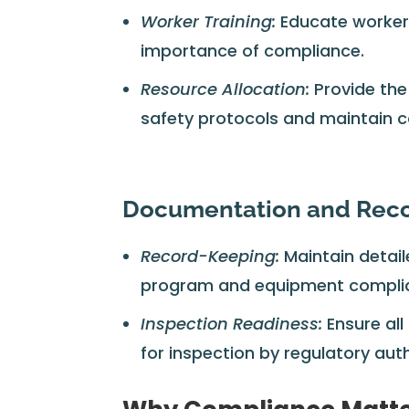
Worker Training:
Educate workers
importance of compliance.
Resource Allocation:
Provide the
safety protocols and maintain 
Documentation and Rec
Record-Keeping:
Maintain detai
program and equipment compli
Inspection Readiness:
Ensure all
for inspection by regulatory auth