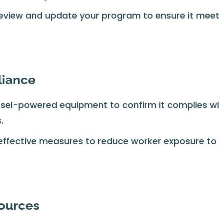
eview and update your program to ensure it mee
liance
iesel-powered equipment to confirm it complies w
.
ffective measures to reduce worker exposure to
sources