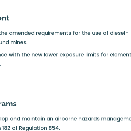
ent
the amended requirements for the use of diesel-
und mines.
e with the new lower exposure limits for element
.
grams
lop and maintain an airborne hazards managem
 182 of Regulation 854.