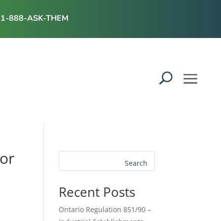
1-888-ASK-THEM
tor
Search
Recent Posts
Ontario Regulation 851/90 –