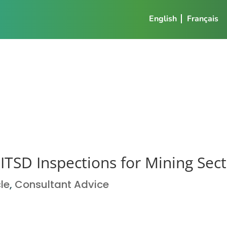
English
Français
TSD Inspections for Mining Sec
cle
,
Consultant Advice