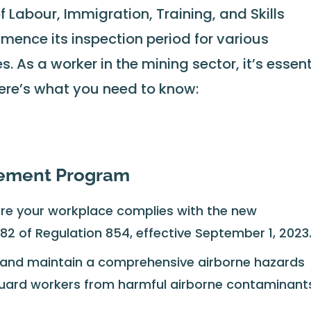
of Labour, Immigration, Training, and Skills
ence its inspection period for various
. As a worker in the mining sector, it’s essent
ere’s what you need to know:
gement Program
re your workplace complies with the new
182 of Regulation 854, effective September 1, 2023
and maintain a comprehensive airborne hazards
rd workers from harmful airborne contaminant