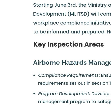
Starting June 3rd, the Ministry 
Development (MLITSD) will comm
workplace compliance initiatives
to be informed and prepared. H
Key Inspection Areas
Airborne Hazards Mana
Compliance Requirements:
Ensu
requirements set out in section 
Program Development:
Develop 
management program to safegua