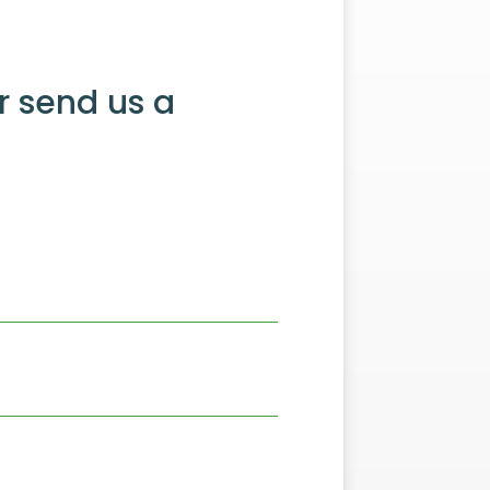
r send us a