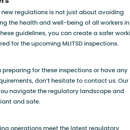
ers
 new regulations is not just about avoiding
ng the health and well-being of all workers in
 these guidelines, you can create a safer work
red for the upcoming MLITSD inspections.
n preparing for these inspections or have any
uirements, don’t hesitate to contact us. Our
p you navigate the regulatory landscape and
iant and safe.
ing operations meet the latest regulatory