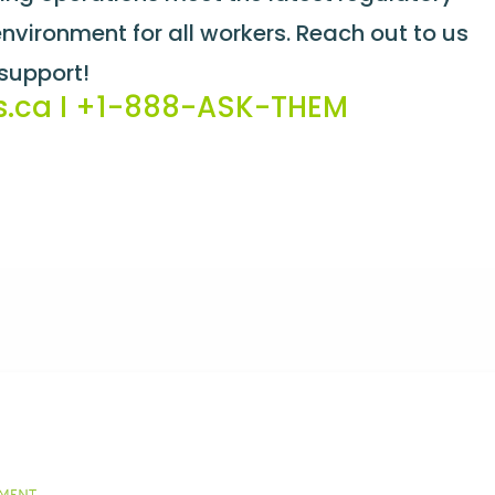
vironment for all workers. Reach out to us
support!
s.ca
I
+1-888-ASK-THEM