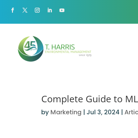
Complete Guide to MLI
by
Marketing
|
Jul 3, 2024
|
Arti