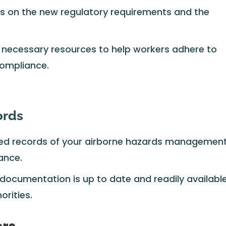
 on the new regulatory requirements and the
 necessary resources to help workers adhere to
compliance.
ords
led records of your airborne hazards managemen
ance.
 documentation is up to date and readily availabl
orities.