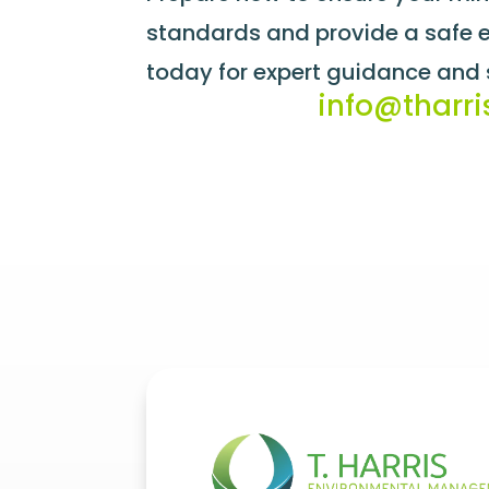
standards and provide a safe en
today for expert guidance and 
info@tharri