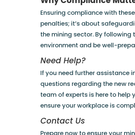
Why Compliance Matt
Ensuring compliance with these
penalties; it’s about safeguardi
the mining sector. By following
environment and be well-prepa
Need Help?
If you need further assistance i
questions regarding the new req
team of experts is here to hel
ensure your workplace is compl
Contact Us
Prepare now to ensure your min