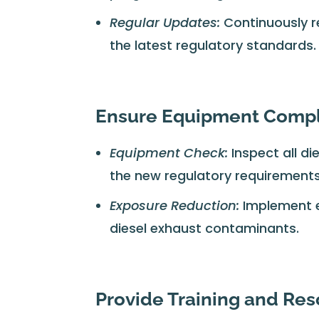
Regular Updates:
Continuously r
the latest regulatory standards.
Ensure Equipment Comp
Equipment Check:
Inspect all d
the new regulatory requirements
Exposure Reduction:
Implement e
diesel exhaust contaminants.
Provide Training and Re