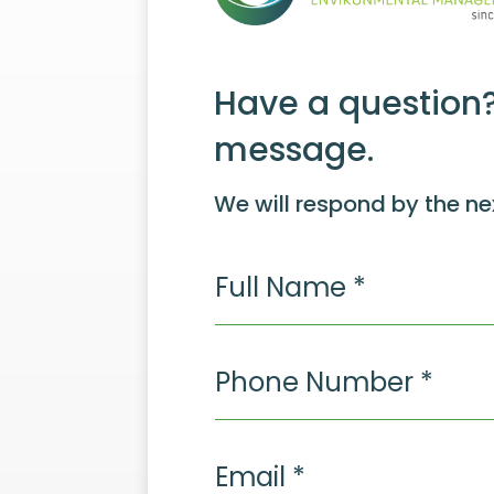
Have a question?
message.
We will respond by the ne