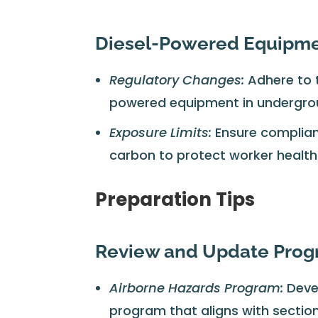
Diesel-Powered Equipm
Regulatory Changes:
Adhere to 
powered equipment in undergro
Exposure Limits:
Ensure complianc
carbon to protect worker health
Preparation Tips
Review and Update Pro
Airborne Hazards Program:
Deve
program that aligns with section