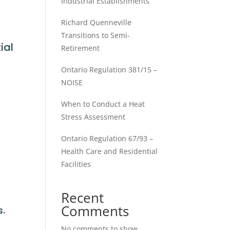
Industrial Establishments
Richard Quenneville
Transitions to Semi-
ial
Retirement
Ontario Regulation 381/15 –
NOISE
When to Conduct a Heat
Stress Assessment
Ontario Regulation 67/93 –
Health Care and Residential
Facilities
.
Recent
Comments
s.
No comments to show.