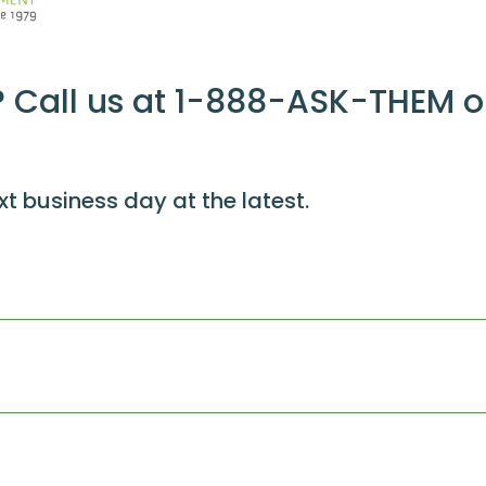
 Call us at 1-888-ASK-THEM o
xt business day at the latest.