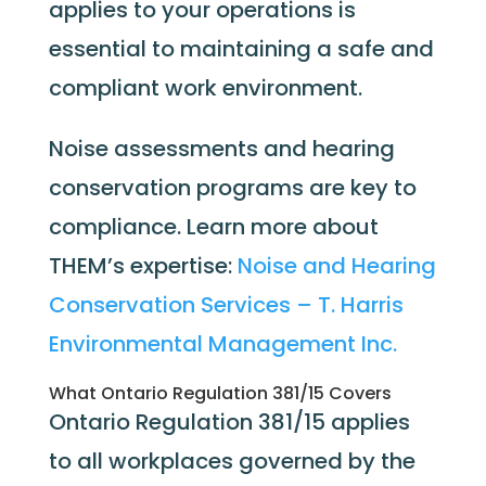
applies to your operations is
essential to maintaining a safe and
compliant work environment.
Noise assessments and hearing
conservation programs are key to
compliance.
Learn more about
THEM’s expertise:
Noise and Hearing
Conservation Services – T. Harris
Environmental Management Inc.
What Ontario Regulation 381/15 Covers
Ontario Regulation 381/15 applies
to all workplaces governed by the