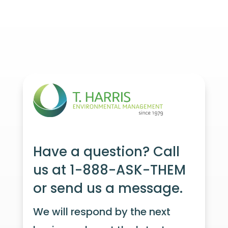
Have a question? Call
us at 1-888-ASK-THEM
or send us a message.
We will respond by the next