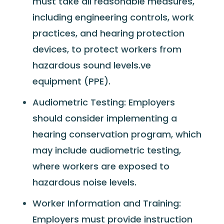
must take all reasonable measures,
including engineering controls, work
practices, and hearing protection
devices, to protect workers from
hazardous sound levels.ve
equipment (PPE).
Audiometric Testing: Employers
should consider implementing a
hearing conservation program, which
may include audiometric testing,
where workers are exposed to
hazardous noise levels.
Worker Information and Training:
Employers must provide instruction