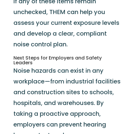
If any of these items remain
unchecked, THEM can help you
assess your current exposure levels
and develop a clear, compliant
noise control plan.
Next Steps for Employers and Safety
Leaders
Noise hazards can exist in any
workplace—from industrial facilities
and construction sites to schools,
hospitals, and warehouses. By
taking a proactive approach,
employers can prevent hearing