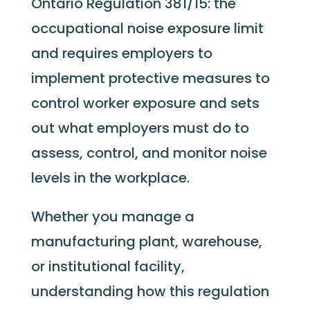
Ontario Regulation 381/15: the
occupational noise exposure limit
and requires employers to
implement protective measures to
control worker exposure and sets
out what employers must do to
assess, control, and monitor noise
levels in the workplace.
Whether you manage a
manufacturing plant, warehouse,
or institutional facility,
understanding how this regulation