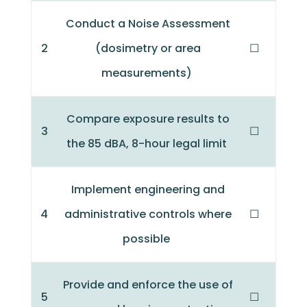
Conduct a Noise Assessment
2
(dosimetry or area
☐
measurements)
Compare exposure results to
3
☐
the 85 dBA, 8-hour legal limit
Implement engineering and
4
administrative controls where
☐
possible
Provide and enforce the use of
5
☐