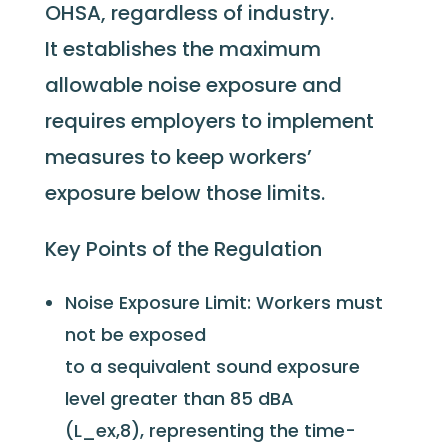
OHSA, regardless of industry.
It
establishes
the maximum
allowable noise exposure and
requires employers to implement
measures to keep workers’
exposure below those limits.
Key Points of the Regulation
Noise Exposure Limit: Workers must
not be exposed
to a sequivalent sound exposure
level greater than 85 dBA
(L_ex,8), representing the time-