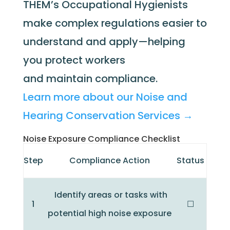
THEM’s Occupational Hygienists
make complex regulations easier to
understand and apply—helping
you protect workers
and maintain compliance.
Learn more about our Noise and
Hearing Conservation Services →
Noise Exposure Compliance Checklist
Step
Compliance Action
Status
Identify areas or tasks with
1
☐
potential high noise exposure