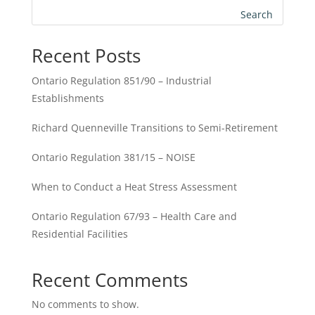
Search
Recent Posts
Ontario Regulation 851/90 – Industrial
Establishments
Richard Quenneville Transitions to Semi-Retirement
Ontario Regulation 381/15 – NOISE
When to Conduct a Heat Stress Assessment
Ontario Regulation 67/93 – Health Care and
Residential Facilities
Recent Comments
No comments to show.