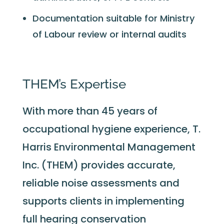
Documentation suitable for Ministry
of Labour review or internal audits
THEM’s Expertise
With more than 45 years of
occupational hygiene experience, T.
Harris Environmental Management
Inc. (THEM) provides accurate,
reliable noise assessments and
supports clients in implementing
full hearing conservation