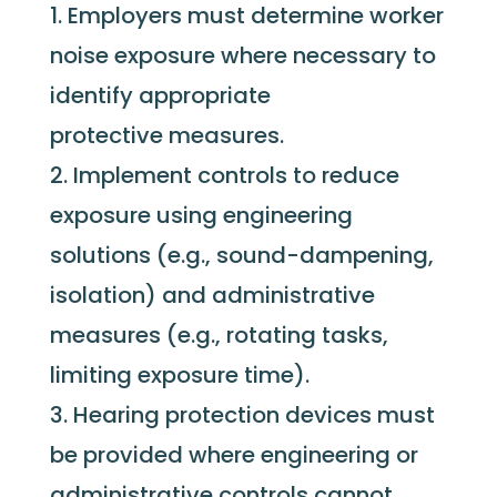
Employers must determine worker
noise exposure where necessary to
identify appropriate
protective measures.
Implement controls to reduce
exposure using engineering
solutions (e.g., sound-dampening,
isolation) and administrative
measures (e.g., rotating tasks,
limiting exposure time).
Hearing protection devices must
be provided where engineering or
administrative controls cannot