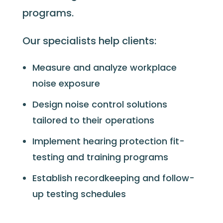
programs.
Our specialists help clients:
Measure and analyze workplace
noise exposure
Design noise control solutions
tailored to their operations
Implement hearing protection fit-
testing and training programs
Establish recordkeeping and follow-
up testing schedules