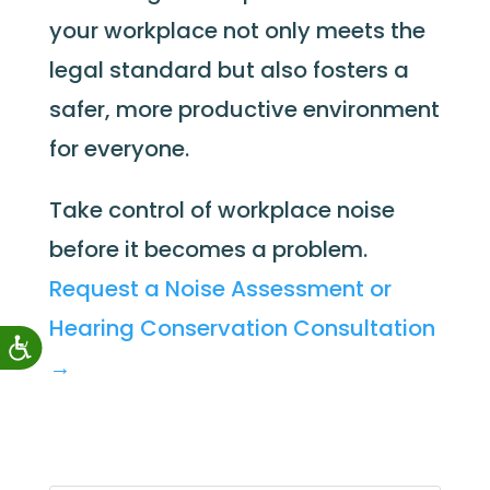
your workplace not only meets the
legal standard but also fosters a
safer, more productive environment
for everyone.
Take control of workplace noise
before it becomes a problem.
Request a Noise Assessment or
Hearing Conservation Consultation
→