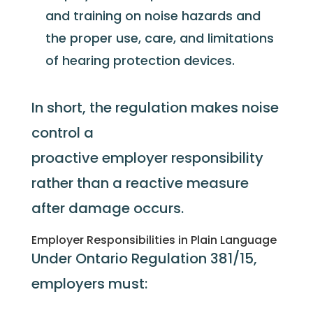
and training on noise hazards and
the proper use, care, and limitations
of hearing protection devices.
In short, the regulation makes noise
control a
proactive
employer
responsibility
rather than a reactive measure
after damage occurs.
Employer Responsibilities in Plain Language
Under Ontario Regulation 381/15,
employers must: