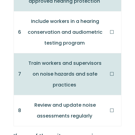
approved hearing protection
Include workers in a hearing
6
conservation and audiometric
☐
testing program
Train workers and supervisors
7
on noise hazards and safe
☐
practices
Review and update noise
8
☐
assessments regularly