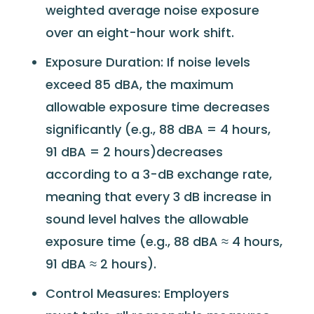
weighted average noise exposure
over an eight-hour work shift.
Exposure Duration: If noise levels
exceed 85 dBA, the maximum
allowable exposure time decreases
significantly (e.g., 88 dBA = 4 hours,
91 dBA = 2 hours)decreases
according to a 3-dB exchange rate,
meaning that every 3 dB increase in
sound level halves the allowable
exposure time (e.g., 88 dBA ≈ 4 hours,
91 dBA ≈ 2 hours).
Control Measures: Employers