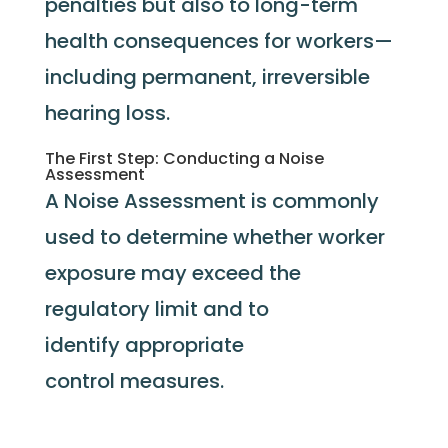
penalties but also to long-term
health consequences for workers—
including permanent, irreversible
hearing loss.
The First Step: Conducting a Noise
Assessment
A Noise Assessment
is commonly
used to
determine
whether worker
exposure may exceed the
regulatory limit and to
identify
appropriate
control
measures.