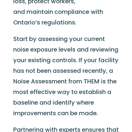
loss, protect workers,
and maintain compliance with
Ontario’s regulations.
Start by assessing your current
noise exposure levels and reviewing
your existing controls. If your facility
has not been assessed recently, a
Noise Assessment from THEM is the
most effective way to establish a
baseline and identify where
improvements can be made.
Partnering with experts ensures that