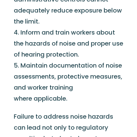
adequately reduce exposure below
the limit.
Inform and train workers about
the hazards of noise and proper use
of hearing protection.
Maintain documentation of noise
assessments, protective measures,
and worker training
where applicable.
Failure to address noise hazards
can lead not only to regulatory