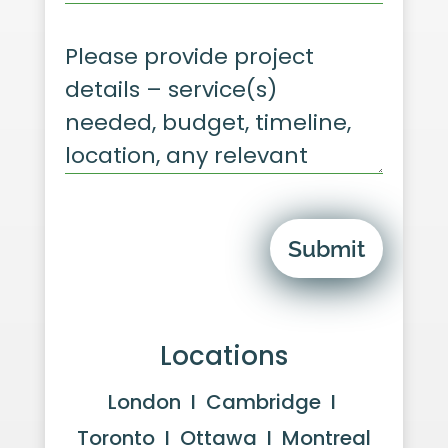
Submit
Locations
London I Cambridge I
Toronto I Ottawa I Montreal