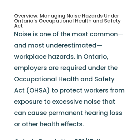
Overview: Managing Noise Hazards Under
Ontario’s Occupational Health and Safety
Act
Noise is one of the most common—
and most underestimated—
workplace hazards. In Ontario,
employers are required under the
Occupational Health and Safety
Act (OHSA) to protect workers from
exposure to excessive noise that
can cause permanent hearing loss
or other health effects.