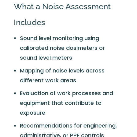
What a Noise Assessment
Includes
Sound level monitoring using
calibrated noise dosimeters or
sound level meters
Mapping of noise levels across
different work areas
Evaluation of work processes and
equipment that contribute to
exposure
Recommendations for engineering,
administrative, or PPE controls