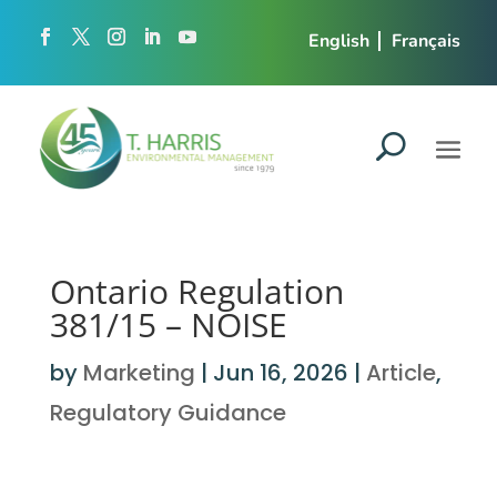
English
Français
Ontario Regulation
381/15 – NOISE
by
Marketing
|
Jun 16, 2026
|
Article
,
Regulatory Guidance