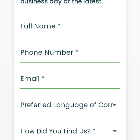
business day at the latest.