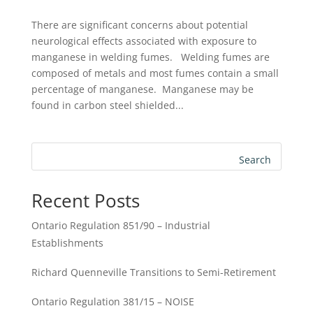
There are significant concerns about potential
neurological effects associated with exposure to
manganese in welding fumes. Welding fumes are
composed of metals and most fumes contain a small
percentage of manganese. Manganese may be
found in carbon steel shielded...
Search
Recent Posts
Ontario Regulation 851/90 – Industrial
Establishments
Richard Quenneville Transitions to Semi-Retirement
Ontario Regulation 381/15 – NOISE