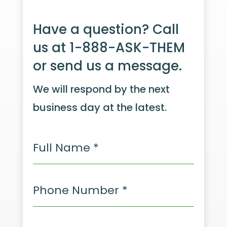
Have a question? Call
us at 1-888-ASK-THEM
or send us a message.
We will respond by the next
business day at the latest.