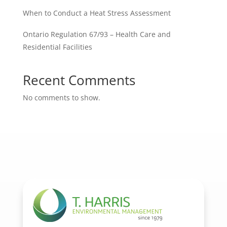
When to Conduct a Heat Stress Assessment
Ontario Regulation 67/93 – Health Care and
Residential Facilities
Recent Comments
No comments to show.