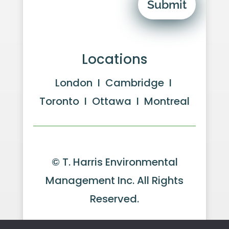
Submit
Locations
London I Cambridge I
Toronto I Ottawa I Montreal
© T. Harris Environmental
Management Inc. All Rights
Reserved.
Website by GeekPower
Web