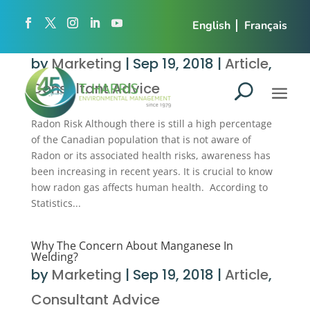
English
Français
Here is how radon can affect your business!
by
Marketing
|
Sep 19, 2018
|
Article
,
Consultant Advice
Radon Risk Although there is still a high percentage
of the Canadian population that is not aware of
Radon or its associated health risks, awareness has
been increasing in recent years. It is crucial to know
how radon gas affects human health. According to
Statistics...
Why The Concern About Manganese In
Welding?
by
Marketing
|
Sep 19, 2018
|
Article
,
Consultant Advice