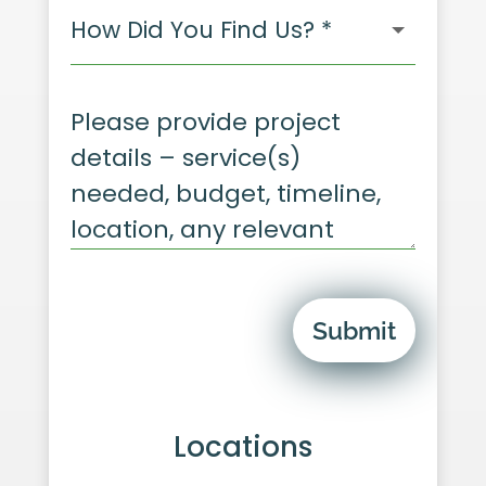
Submit
Locations