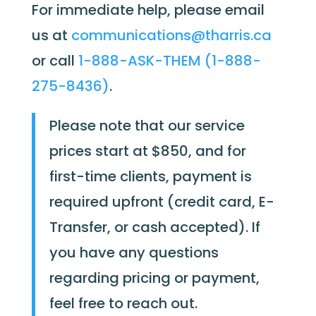
For immediate help, please email
us at
communications@tharris.ca
or call
1-888-ASK-THEM (1-888-
275-8436)
.
Please note that our service
prices start at $850, and for
first-time clients, payment is
required upfront (credit card, E-
Transfer, or cash accepted). If
you have any questions
regarding pricing or payment,
feel free to reach out.