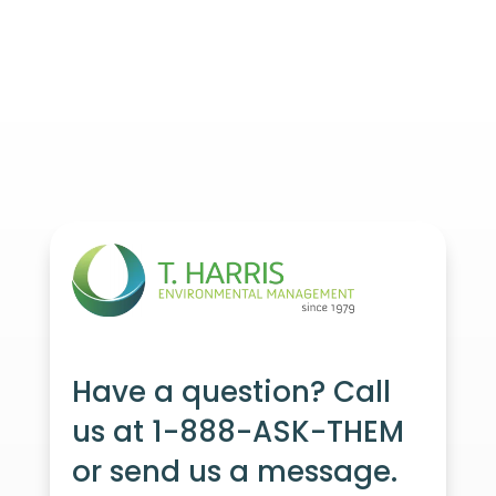
Have a question? Call
us at 1-888-ASK-THEM
or send us a message.