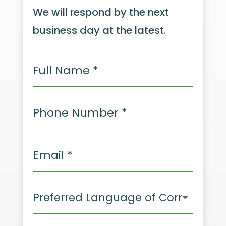
We will respond by the next
business day at the latest.