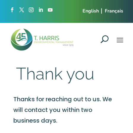
English
Français
Thank you
Thanks for reaching out to us. We
will contact you within two
business days.