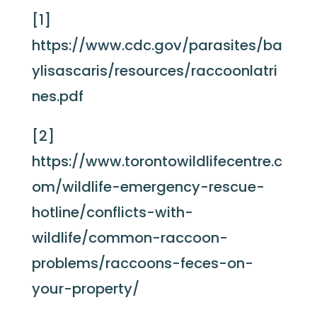
[1]
https://www.cdc.gov/parasites/ba
ylisascaris/resources/raccoonlatri
nes.pdf
[2]
https://www.torontowildlifecentre.c
om/wildlife-emergency-rescue-
hotline/conflicts-with-
wildlife/common-raccoon-
problems/raccoons-feces-on-
your-property/