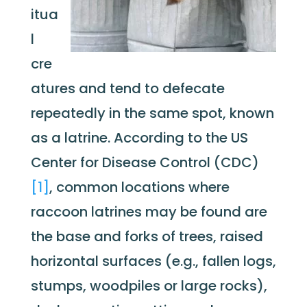
itua
l
cre
atures and tend to defecate
repeatedly in the same spot, known
as a latrine. According to the US
Center for Disease Control (CDC)
[1]
, common locations where
raccoon latrines may be found are
the base and forks of trees, raised
horizontal surfaces (e.g., fallen logs,
stumps, woodpiles or large rocks),