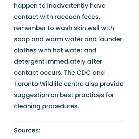
happen to inadvertently have
contact with raccoon feces,
remember to wash skin well with
soap and warm water and launder
clothes with hot water and
detergent immediately after
contact occurs. The CDC and
Toronto Wildlife centre also provide
suggestion on best practices for
cleaning procedures.
Sources: