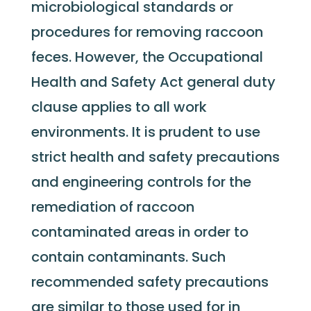
microbiological standards or
procedures for removing raccoon
feces. However, the Occupational
Health and Safety Act general duty
clause applies to all work
environments. It is prudent to use
strict health and safety precautions
and engineering controls for the
remediation of raccoon
contaminated areas in order to
contain contaminants. Such
recommended safety precautions
are similar to those used for in