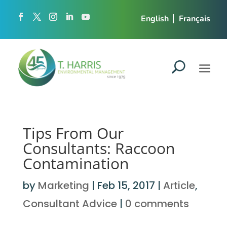
English
Français
Tips From Our
Consultants: Raccoon
Contamination
by
Marketing
|
Feb 15, 2017
|
Article
,
Consultant Advice
|
0 comments