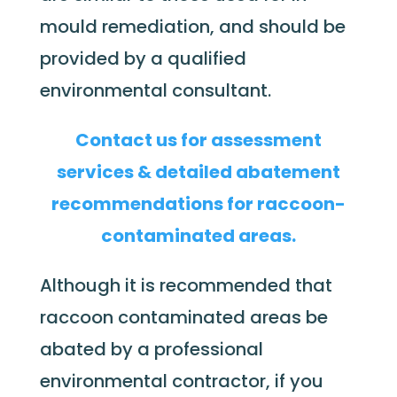
mould remediation, and should be
provided by a qualified
environmental consultant.
Contact us for assessment
services & detailed abatement
recommendations for raccoon-
contaminated areas.
Although it is recommended that
raccoon contaminated areas be
abated by a professional
environmental contractor, if you