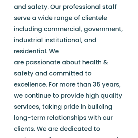
and safety. Our professional staff
serve a wide range of clientele
including commercial, government,
industrial institutional, and
residential. We
are passionate about health &
safety and committed to
excellence. For more than 35 years,
we continue to provide high quality
services, taking pride in building
long-term relationships with our
clients. We are dedicated to