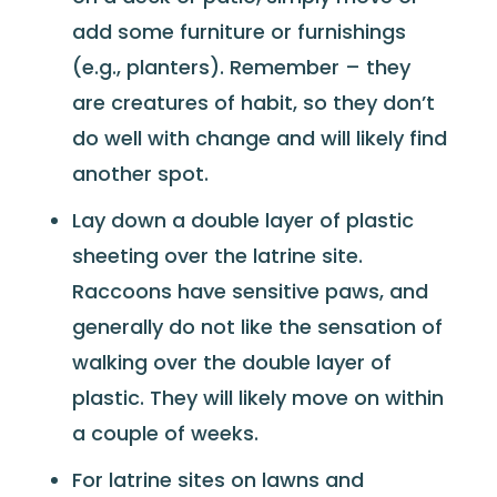
add some furniture or furnishings
(e.g., planters). Remember – they
are creatures of habit, so they don’t
do well with change and will likely find
another spot.
Lay down a double layer of plastic
sheeting over the latrine site.
Raccoons have sensitive paws, and
generally do not like the sensation of
walking over the double layer of
plastic. They will likely move on within
a couple of weeks.
For latrine sites on lawns and