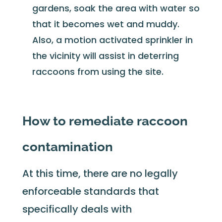
gardens, soak the area with water so
that it becomes wet and muddy.
Also, a motion activated sprinkler in
the vicinity will assist in deterring
raccoons from using the site.
How to remediate raccoon
contamination
At this time, there are no legally
enforceable standards that
specifically deals with