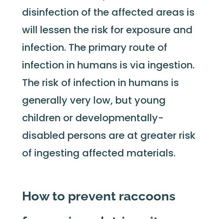
disinfection of the affected areas is
will lessen the risk for exposure and
infection. The primary route of
infection in humans is via ingestion.
The risk of infection in humans is
generally very low, but young
children or developmentally-
disabled persons are at greater risk
of ingesting affected materials.
How to prevent raccoons