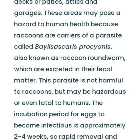
decks or patios, attics and
garages. These areas may pose a
hazard to human health because
raccoons are carriers of a parasite
called
Baylisascaris procyonis
,
also known as raccoon roundworm,
which are excreted in their fecal
matter. This parasite is not harmful
to raccoons, but may be hazardous
or even fatal to humans. The
incubation period for eggs to
become infectious is approximately
2-4 weeks, so rapid removal and