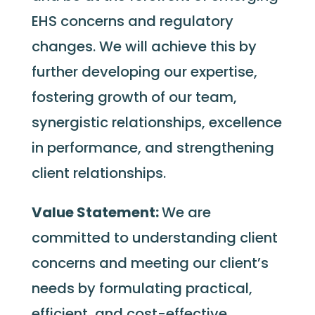
EHS concerns and regulatory
changes. We will achieve this by
further developing our expertise,
fostering growth of our team,
synergistic relationships, excellence
in performance, and strengthening
client relationships.
Value Statement:
We are
committed to understanding client
concerns and meeting our client’s
needs by formulating practical,
efficient, and cost-effective