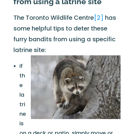
from using a latrine site
The Toronto Wildlife Centre
[2]
has
some helpful tips to deter these
furry bandits from using a specific
latrine site:
If
th
e
la
tri
ne
is
on a deck or patio, simply move or