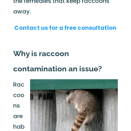
the remedies that keep raccoons
away.
Contact us for a free consultation
Why is raccoon
contamination an issue?
Rac
coo
ns
are
hab