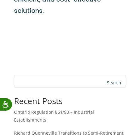
solutions.
Search
Recent Posts
Ontario Regulation 851/90 – Industrial
Establishments
Richard Quenneville Transitions to Semi-Retirement