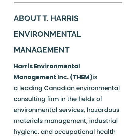
ABOUT T. HARRIS
ENVIRONMENTAL
MANAGEMENT
Harris Environmental
Management Inc. (THEM)
is
a leading Canadian environmental
consulting firm in the fields of
environmental services, hazardous
materials management, industrial
hygiene, and occupational health