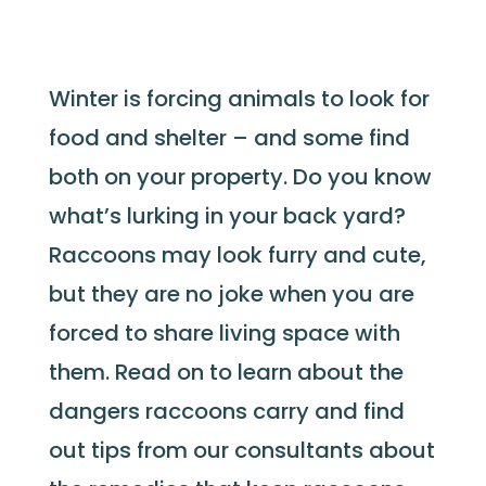
Winter is forcing animals to look for
food and shelter – and some find
both on your property. Do you know
what’s lurking in your back yard?
Raccoons may look furry and cute,
but they are no joke when you are
forced to share living space with
them. Read on to learn about the
dangers raccoons carry and find
out tips from our consultants about