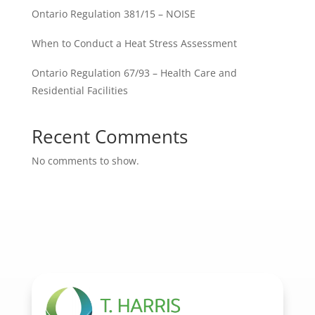
Ontario Regulation 381/15 – NOISE
When to Conduct a Heat Stress Assessment
Ontario Regulation 67/93 – Health Care and
Residential Facilities
Recent Comments
No comments to show.