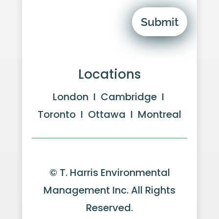
Submit
Locations
London I Cambridge I
Toronto I Ottawa I Montreal
© T. Harris Environmental
Management Inc. All Rights
Reserved.