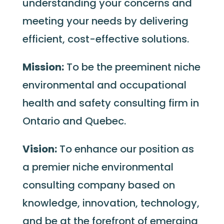
understanding your concerns and
meeting your needs by delivering
efficient, cost-effective solutions.
Mission:
To be the preeminent niche
environmental and occupational
health and safety consulting firm in
Ontario and Quebec.
Vision:
To enhance our position as
a premier niche environmental
consulting company based on
knowledge, innovation, technology,
and be at the forefront of emerging