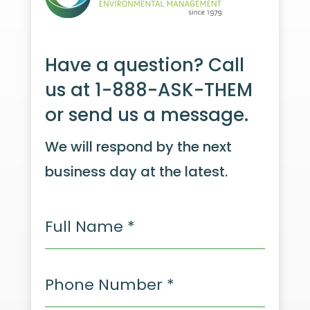
Have a question? Call
us at 1-888-ASK-THEM
or send us a message.
We will respond by the next
business day at the latest.